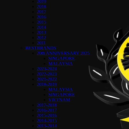
2019
2018
2017
2016
2015
2014
2013
2012
2011
BESTBRANDS
20th ANNIVERSARY 2025
SINGAPORE
MALAYSIA
2023-2024
2022-2023
2021-2022
2018-2019
MALAYSIA
SINGAPORE
VIETNAM
2017-2018
2016-2017
2015-2016
2014-2015
2013-2014