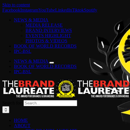
Skip to content
Facebook
Instagram
YouTube
LinkedIn
Tiktok
Spotify
NEWS & MEDIA
MEDIA RELEASE
BRAND INTERVIEWS
EVENTS HIGHLIGHT
PHOTOS & VIDEOS
BOOK OF WORLD RECORDS
IPC-BSL
NEWS & MEDIA
BOOK OF WORLD RECORDS
IPC-BSL
Search for:
HOME
ABOUT