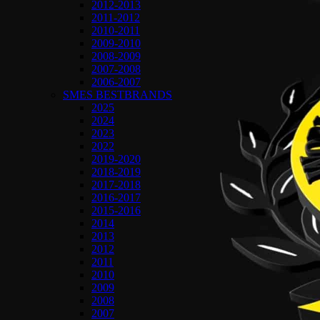
2012-2013
2011-2012
2010-2011
2009-2010
2008-2009
2007-2008
2006-2007
SMES BESTBRANDS
2025
2024
2023
2022
2019-2020
2018-2019
2017-2018
2016-2017
2015-2016
2014
2013
2012
2011
2010
2009
2008
2007