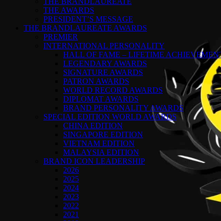
THE BRANDLAUREATE
THE AWARDS
PRESIDENT’S MESSAGE
THE BRANDLAUREATE AWARDS
PREMIER
INTERNATIONAL PERSONALITY
HALL OF FAME – LIFETIME ACHIEVEME
LEGENDARY AWARDS
SIGNATURE AWARDS
PATRON AWARDS
WORLD RECORD AWARDS
DIPLOMAT AWARDS
BRAND PERSONALITY AWARDS
SPECIAL EDITION WORLD AWARDS
CHINA EDITION
SINGAPORE EDITION
VIETNAM EDITION
MALAYSIA EDITION
BRAND ICON LEADERSHIP
2026
2025
2024
2023
2022
2021