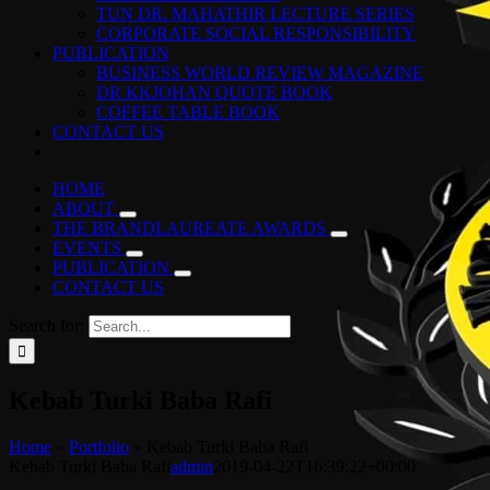
TUN DR. MAHATHIR LECTURE SERIES
CORPORATE SOCIAL RESPONSIBILITY
PUBLICATION
BUSINESS WORLD REVIEW MAGAZINE
DR KKJOHAN QUOTE BOOK
COFFEE TABLE BOOK
CONTACT US
HOME
ABOUT
THE BRANDLAUREATE AWARDS
EVENTS
PUBLICATION
CONTACT US
Search for:
Kebab Turki Baba Rafi
Home
»
Portfolio
»
Kebab Turki Baba Rafi
Kebab Turki Baba Rafi
admin
2019-04-22T16:39:22+00:00