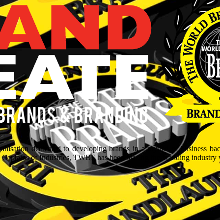
isation dedicated to developing brands in a myriad of business ba
aptains of Industries, TWBF has been blazing the branding industry wit