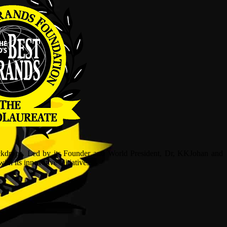
ckdrops. Led by its Founder and World President, Dr, KKJohan and
h its innovative initiatives.