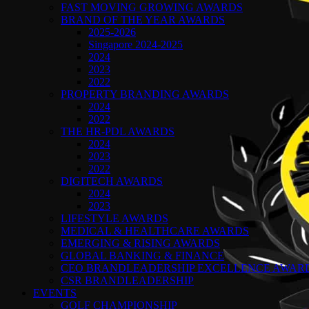
FAST MOVING GROWING AWARDS
BRAND OF THE YEAR AWARDS
2025-2026
Singapore 2024-2025
2024
2023
2022
PROPERTY BRANDING AWARDS
2024
2022
THE HR-PDL AWARDS
2024
2023
2022
DIGITECH AWARDS
2024
2023
LIFESTYLE AWARDS
MEDICAL & HEALTHCARE AWARDS
EMERGING & RISING AWARDS
GLOBAL BANKING & FINANCE
CEO BRANDLEADERSHIP EXCELLENCE AWAR
CSR BRANDLEADERSHIP
EVENTS
GOLF CHAMPIONSHIP