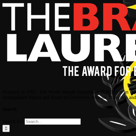
Founded in 2005, The World Brands Foundation (TWBF) is an organ
distinguished Patron and Board of Governors, who are Statesman and C
Search
Search for: