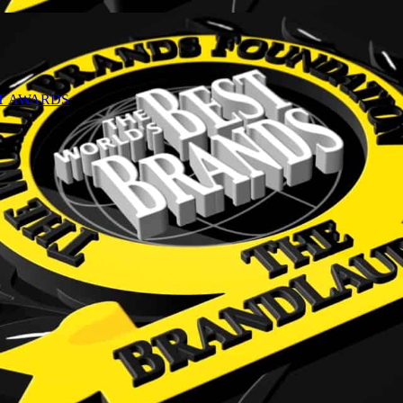
NT AWARDS