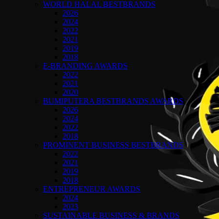
WORLD HALAL BESTBRANDS
2026
2024
2022
2021
2019
2018
E-BRANDING AWARDS
2022
2021
2020
BUMIPUTERA BESTBRANDS AWARDS
2026
2024
2022
2018
PROMINENT BUSINESS BESTBRANDS
2022
2021
2019
2018
ENTREPRENEUR AWARDS
2024
2023
SUSTAINABLE BUSINESS & BRANDS