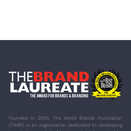
Founded in 2005, The World Brands Foundation
(TWBF) is an organisation dedicated to developing