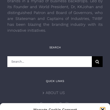
brands in a myriad of business backdrops. Led by
its Founder and World President, Dr, KKJohan and
distinguished Patron and Board of Governors, who
are Statesman and Captains of Industries, TWBF
has been blazing the branding industry with its
innovative initiatives.
SEARCH
Search
for:
QUICK LINKS
ABOUT US
Corporate Profile
Manage Cookie Consent