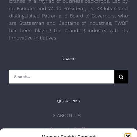
brands in a myriad of business backdrops. Led by
its Founder and World President, Dr, KKJohan and
distinguished Patron and Board of Governors, who
are Statesman and Captains of Industries, TWBF
has been blazing the branding industry with its
innovative initiatives.
SEARCH
Search
for:
QUICK LINKS
ABOUT US
Corporate Profile
Manage Cookie Consent