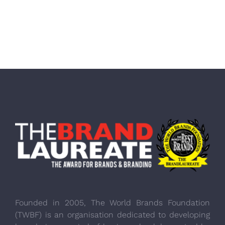
Founded in 2005, The World Brands Foundation
(TWBF) is an organisation dedicated to developing