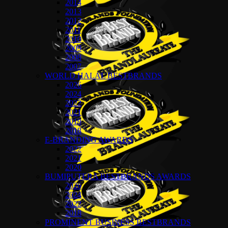
2014
2013
2012
2011
2010
2009
2008
2007
WORLD HALAL BESTBRANDS
2026
2024
2022
2021
2019
2018
E-BRANDING AWARDS
2022
2021
2020
BUMIPUTERA BESTBRANDS AWARDS
2026
2024
2022
2018
PROMINENT BUSINESS BESTBRANDS