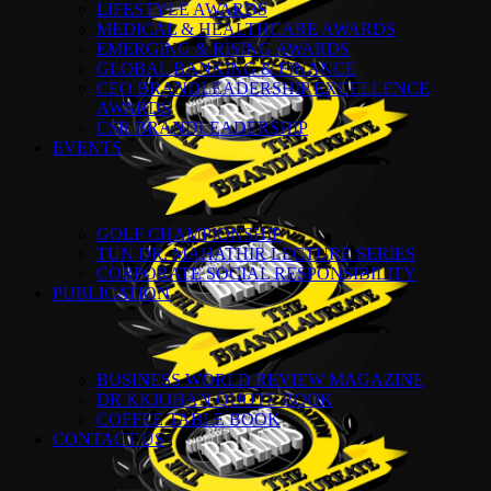
LIFESTYLE AWARDS
MEDICAL & HEALTHCARE AWARDS
EMERGING & RISING AWARDS
GLOBAL BANKING & FINANCE
CEO BRANDLEADERSHIP EXCELLENCE
AWARDS
CSR BRANDLEADERSHIP
EVENTS
GOLF CHAMPIONSHIP
TUN DR. MAHATHIR LECTURE SERIES
CORPORATE SOCIAL RESPONSIBILITY
PUBLICATION
BUSINESS WORLD REVIEW MAGAZINE
DR KKJOHAN QUOTE BOOK
COFFEE TABLE BOOK
CONTACT US