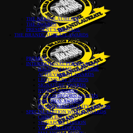
THE BRANDLAUREATE
THE AWARDS
PRESIDENT’S MESSAGE
THE BRANDLAUREATE AWARDS
PREMIER
INTERNATIONAL PERSONALITY
HALL OF FAME – LIFETIME
ACHIEVEMENT AWARDS
LEGENDARY AWARDS
SIGNATURE AWARDS
PATRON AWARDS
WORLD RECORD AWARDS
DIPLOMAT AWARDS
BRAND PERSONALITY AWARDS
SPECIAL EDITION WORLD AWARDS
CHINA EDITION
SINGAPORE EDITION
VIETNAM EDITION