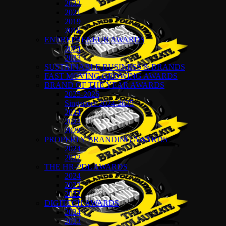
2022
2021
2019
2018
ENTREPRENEUR AWARDS
2024
2023
SUSTAINABLE BUSINESS & BRANDS
FAST MOVING GROWING AWARDS
BRAND OF THE YEAR AWARDS
2025-2026
Singapore 2024-2025
2024
2023
2022
PROPERTY BRANDING AWARDS
2024
2022
THE HR-PDL AWARDS
2024
2023
2022
DIGITECH AWARDS
2024
2023