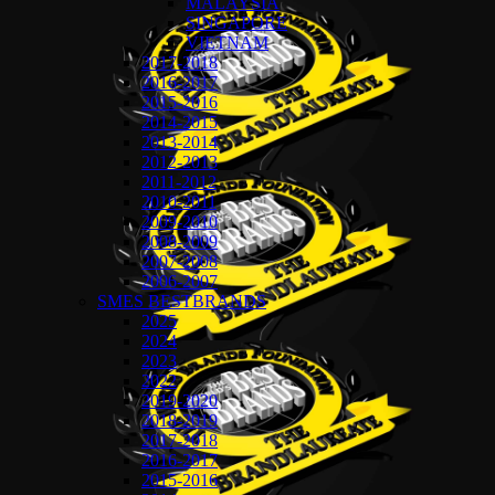
MALAYSIA
SINGAPORE
VIETNAM
2017-2018
2016-2017
2015-2016
2014-2015
2013-2014
2012-2013
2011-2012
2010-2011
2009-2010
2008-2009
2007-2008
2006-2007
SMES BESTBRANDS
2025
2024
2023
2022
2019-2020
2018-2019
2017-2018
2016-2017
2015-2016