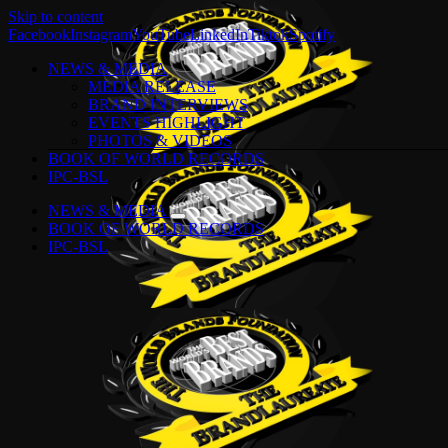
Skip to content
Facebook
Instagram
YouTube
LinkedIn
Tiktok
Spotify
NEWS & MEDIA
MEDIA RELEASE
BRAND INTERVIEWS
EVENTS HIGHLIGHT
PHOTOS & VIDEOS
BOOK OF WORLD RECORDS
IPC-BSL
NEWS & MEDIA
BOOK OF WORLD RECORDS
IPC-BSL