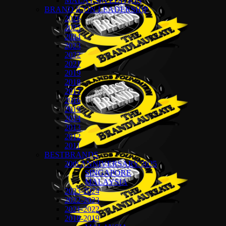
MALAYSIA EDITION
BRAND ICON LEADERSHIP
2026
2025
2024
2023
2022
2021
2019
2018
2017
2016
2015
2014
2013
2012
2011
BESTBRANDS
20th ANNIVERSARY 2025
SINGAPORE
MALAYSIA
2023-2024
2022-2023
2021-2022
2018-2019