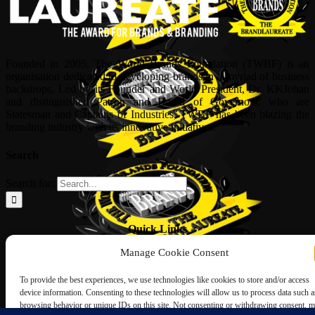
Founded in 2005, The World Brands Foundation (TWBF) is an
organisation dedicated to developing brands in a myriad of business
backdrops. Led by its Founder and World President, Dr, KKJohan
and distinguished Patron and Board of Governors, who are
Statesman and Captains of Industries, TWBF has been blazing the
branding industry with its innovative initiatives.
Search
Search for:
Quick Links
Manage Cookie Consent
ABOUT US
Corporate Profile
To provide the best experiences, we use technologies like cookies to store and/or access
NOMINATION FORM
device information. Consenting to these technologies will allow us to process data such a
INTERNATIONAL PERSONALITIES
browsing behavior or unique IDs on this site. Not consenting or withdrawing consent, 
UPCOMING AWARDS