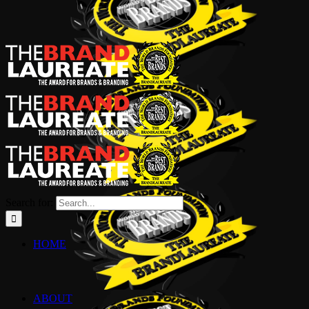
Search for:
HOME
ABOUT