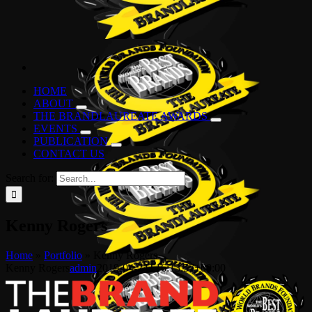
HOME
ABOUT
THE BRANDLAUREATE AWARDS
EVENTS
PUBLICATION
CONTACT US
Search for:
Kenny Rogers
Home
»
Portfolio
»
Kenny Rogers
Kenny Rogers
admin
2019-04-24T16:13:57+00:00