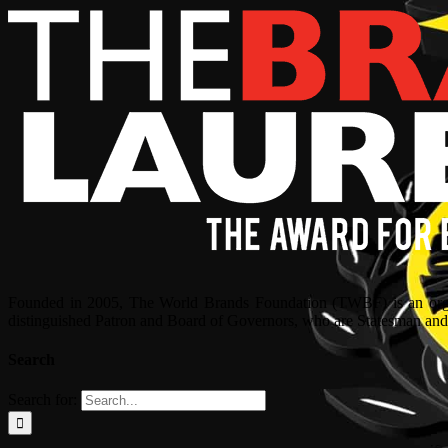
Founded in 2005, The World Brands Foundation (TWBF) is an organ
distinguished Patron and Board of Governors, who are Statesman and C
Search
Search for: