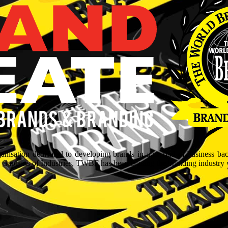
isation dedicated to developing brands in a myriad of business ba
aptains of Industries, TWBF has been blazing the branding industry wit