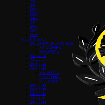
2019
2018
2017
2016
2015
2014
2013
2012
2011
BESTBRANDS
20th ANNIVERSARY 2025
SINGAPORE
MALAYSIA
2023-2024
2022-2023
2021-2022
2018-2019
MALAYSIA
SINGAPORE
VIETNAM
2017-2018
2016-2017
2015-2016
2014-2015
2013-2014