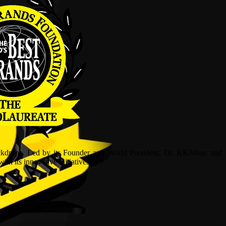
ckdrops. Led by its Founder and World President, Dr, KKJohan and
h its innovative initiatives.