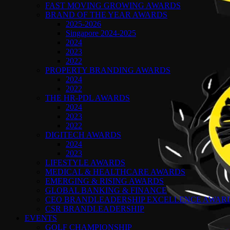
FAST MOVING GROWING AWARDS
BRAND OF THE YEAR AWARDS
2025-2026
Singapore 2024-2025
2024
2023
2022
PROPERTY BRANDING AWARDS
2024
2022
THE HR-PDL AWARDS
2024
2023
2022
DIGITECH AWARDS
2024
2023
LIFESTYLE AWARDS
MEDICAL & HEALTHCARE AWARDS
EMERGING & RISING AWARDS
GLOBAL BANKING & FINANCE
CEO BRANDLEADERSHIP EXCELLENCE AWAR
CSR BRANDLEADERSHIP
EVENTS
GOLF CHAMPIONSHIP