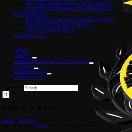
TUN DR. MAHATHIR LECTURE SERIES
CORPORATE SOCIAL RESPONSIBILITY
PUBLICATION
BUSINESS WORLD REVIEW MAGAZINE
DR KKJOHAN QUOTE BOOK
COFFEE TABLE BOOK
CONTACT US
HOME
ABOUT
THE BRANDLAUREATE AWARDS
EVENTS
PUBLICATION
CONTACT US
Search for:
Khairul A. & Co.
Home
»
Portfolio
»
Khairul A. & Co.
Khairul A. & Co.
admin
2019-05-17T13:46:52+00:00