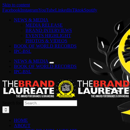
Skip to content
Facebook
Instagram
YouTube
LinkedIn
Tiktok
Spotify
NEWS & MEDIA
MEDIA RELEASE
BRAND INTERVIEWS
EVENTS HIGHLIGHT
PHOTOS & VIDEOS
BOOK OF WORLD RECORDS
IPC-BSL
NEWS & MEDIA
BOOK OF WORLD RECORDS
IPC-BSL
Search for:
HOME
ABOUT