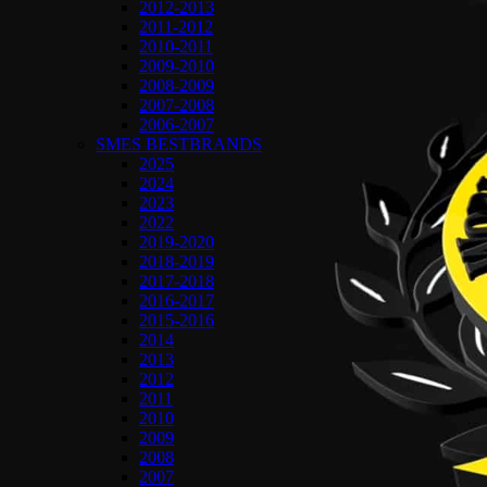
2012-2013
2011-2012
2010-2011
2009-2010
2008-2009
2007-2008
2006-2007
SMES BESTBRANDS
2025
2024
2023
2022
2019-2020
2018-2019
2017-2018
2016-2017
2015-2016
2014
2013
2012
2011
2010
2009
2008
2007