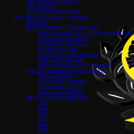
THE BRANDLAUREATE
THE AWARDS
PRESIDENT’S MESSAGE
THE BRANDLAUREATE AWARDS
PREMIER
INTERNATIONAL PERSONALITY
HALL OF FAME – LIFETIME ACHIEVEME
LEGENDARY AWARDS
SIGNATURE AWARDS
PATRON AWARDS
WORLD RECORD AWARDS
DIPLOMAT AWARDS
BRAND PERSONALITY AWARDS
SPECIAL EDITION WORLD AWARDS
CHINA EDITION
SINGAPORE EDITION
VIETNAM EDITION
MALAYSIA EDITION
BRAND ICON LEADERSHIP
2026
2025
2024
2023
2022
2021