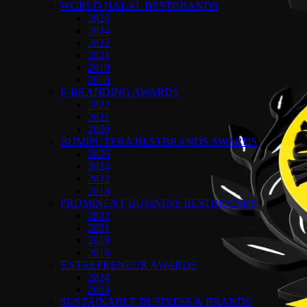
WORLD HALAL BESTBRANDS
2026
2024
2022
2021
2019
2018
E-BRANDING AWARDS
2022
2021
2020
BUMIPUTERA BESTBRANDS AWARDS
2026
2024
2022
2018
PROMINENT BUSINESS BESTBRANDS
2022
2021
2019
2018
ENTREPRENEUR AWARDS
2024
2023
SUSTAINABLE BUSINESS & BRANDS