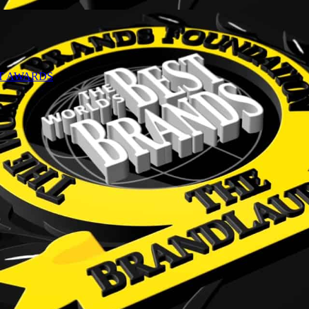
NT AWARDS