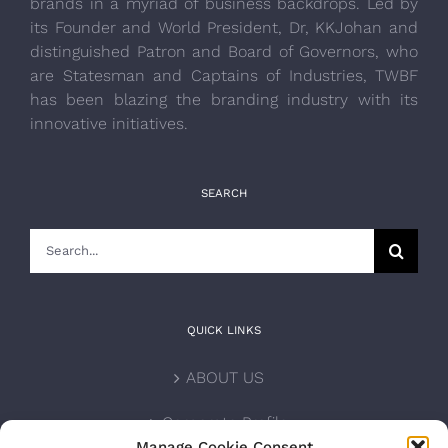
brands in a myriad of business backdrops. Led by
its Founder and World President, Dr, KKJohan and
distinguished Patron and Board of Governors, who
are Statesman and Captains of Industries, TWBF
has been blazing the branding industry with its
innovative initiatives.
SEARCH
Search
for:
QUICK LINKS
ABOUT US
Corporate Profile
Manage Cookie Consent