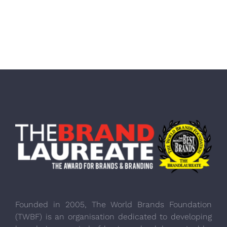
Founded in 2005, The World Brands Foundation
(TWBF) is an organisation dedicated to developing