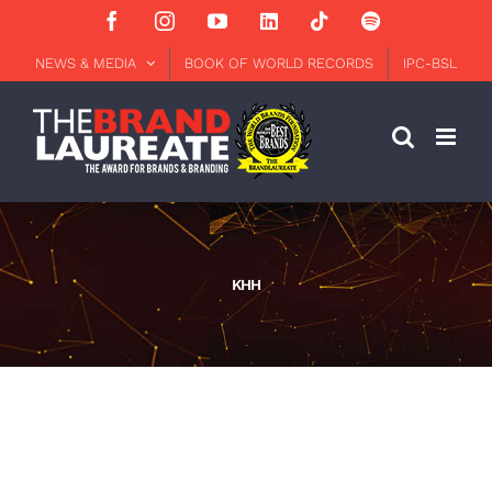
Skip
Facebook
Instagram
YouTube
LinkedIn
Tiktok
Spotify
to
content
NEWS & MEDIA
BOOK OF WORLD RECORDS
IPC-BSL
KHH