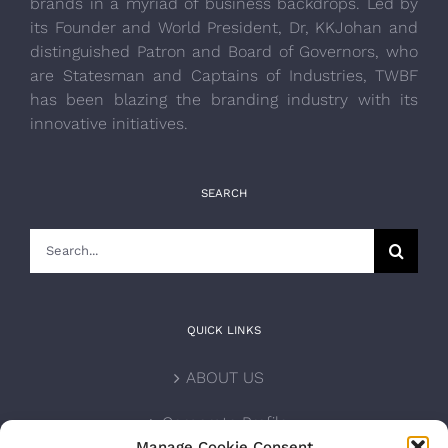
brands in a myriad of business backdrops. Led by
its Founder and World President, Dr, KKJohan and
distinguished Patron and Board of Governors, who
are Statesman and Captains of Industries, TWBF
has been blazing the branding industry with its
innovative initiatives.
SEARCH
Search
for:
QUICK LINKS
ABOUT US
Corporate Profile
Manage Cookie Consent