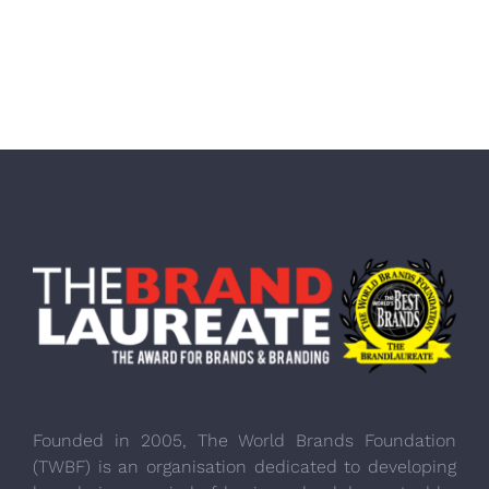
Founded in 2005, The World Brands Foundation
(TWBF) is an organisation dedicated to developing