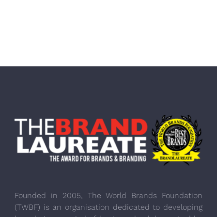
Founded in 2005, The World Brands Foundation
(TWBF) is an organisation dedicated to developing