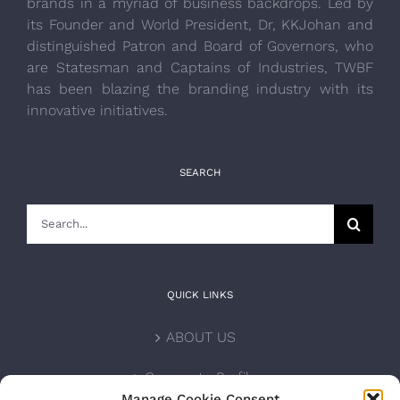
brands in a myriad of business backdrops. Led by
its Founder and World President, Dr, KKJohan and
distinguished Patron and Board of Governors, who
are Statesman and Captains of Industries, TWBF
has been blazing the branding industry with its
innovative initiatives.
SEARCH
Search
for:
QUICK LINKS
ABOUT US
Corporate Profile
Manage Cookie Consent