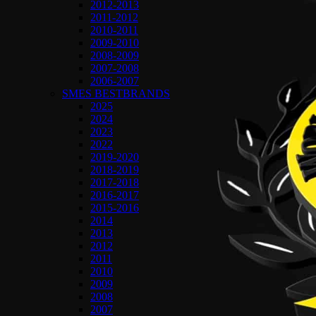
2012-2013
2011-2012
2010-2011
2009-2010
2008-2009
2007-2008
2006-2007
SMES BESTBRANDS
2025
2024
2023
2022
2019-2020
2018-2019
2017-2018
2016-2017
2015-2016
2014
2013
2012
2011
2010
2009
2008
2007