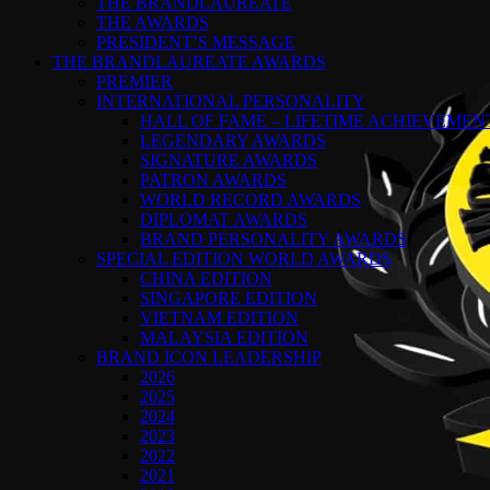
THE BRANDLAUREATE
THE AWARDS
PRESIDENT’S MESSAGE
THE BRANDLAUREATE AWARDS
PREMIER
INTERNATIONAL PERSONALITY
HALL OF FAME – LIFETIME ACHIEVEME
LEGENDARY AWARDS
SIGNATURE AWARDS
PATRON AWARDS
WORLD RECORD AWARDS
DIPLOMAT AWARDS
BRAND PERSONALITY AWARDS
SPECIAL EDITION WORLD AWARDS
CHINA EDITION
SINGAPORE EDITION
VIETNAM EDITION
MALAYSIA EDITION
BRAND ICON LEADERSHIP
2026
2025
2024
2023
2022
2021