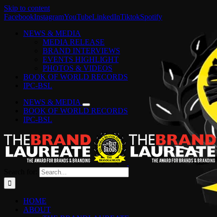
Skip to content
Facebook
Instagram
YouTube
LinkedIn
Tiktok
Spotify
NEWS & MEDIA
MEDIA RELEASE
BRAND INTERVIEWS
EVENTS HIGHLIGHT
PHOTOS & VIDEOS
BOOK OF WORLD RECORDS
IPC-BSL
NEWS & MEDIA
BOOK OF WORLD RECORDS
IPC-BSL
Search for:
HOME
ABOUT