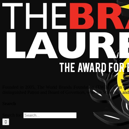
Founded in 2005, The World Brands Foundation (TWBF) is an organ
distinguished Patron and Board of Governors, who are Statesman and C
Search
Search for: