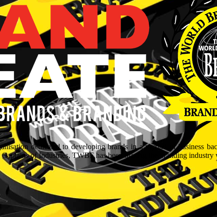
isation dedicated to developing brands in a myriad of business ba
aptains of Industries, TWBF has been blazing the branding industry wit