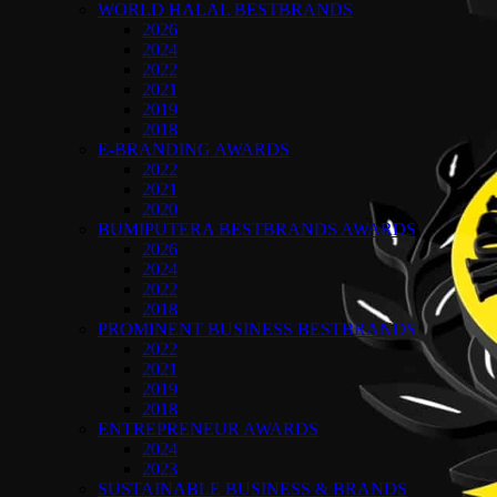
WORLD HALAL BESTBRANDS
2026
2024
2022
2021
2019
2018
E-BRANDING AWARDS
2022
2021
2020
BUMIPUTERA BESTBRANDS AWARDS
2026
2024
2022
2018
PROMINENT BUSINESS BESTBRANDS
2022
2021
2019
2018
ENTREPRENEUR AWARDS
2024
2023
SUSTAINABLE BUSINESS & BRANDS