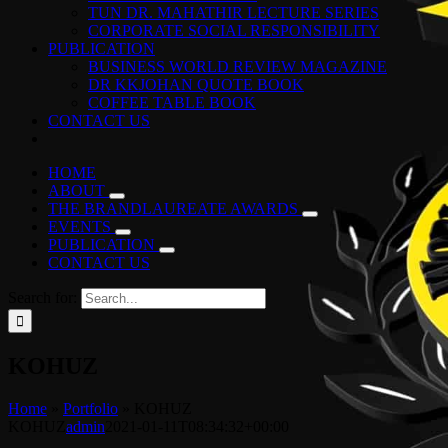
TUN DR. MAHATHIR LECTURE SERIES
CORPORATE SOCIAL RESPONSIBILITY
PUBLICATION
BUSINESS WORLD REVIEW MAGAZINE
DR KKJOHAN QUOTE BOOK
COFFEE TABLE BOOK
CONTACT US
HOME
ABOUT
THE BRANDLAUREATE AWARDS
EVENTS
PUBLICATION
CONTACT US
Search for:
KOHUZ
Home
»
Portfolio
»
KOHUZ
KOHUZ
admin
2021-01-11T08:34:32+00:00