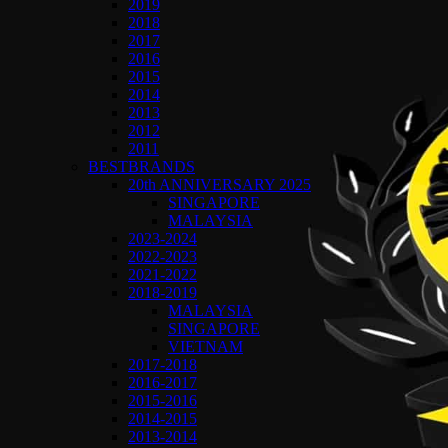
2019
2018
2017
2016
2015
2014
2013
2012
2011
BESTBRANDS
20th ANNIVERSARY 2025
SINGAPORE
MALAYSIA
2023-2024
2022-2023
2021-2022
2018-2019
MALAYSIA
SINGAPORE
VIETNAM
2017-2018
2016-2017
2015-2016
2014-2015
2013-2014