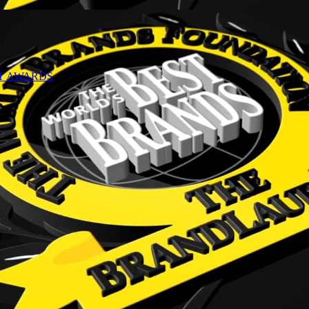
NT AWARDS