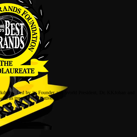
ckdrops. Led by its Founder and World President, Dr, KKJohan and
h its innovative initiatives.