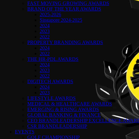
FAST MOVING GROWING AWARDS
BRAND OF THE YEAR AWARDS
2025-2026
Singapore 2024-2025
2024
2023
2022
PROPERTY BRANDING AWARDS
2024
2022
THE HR-PDL AWARDS
2024
2023
2022
DIGITECH AWARDS
2024
2023
LIFESTYLE AWARDS
MEDICAL & HEALTHCARE AWARDS
EMERGING & RISING AWARDS
GLOBAL BANKING & FINANCE
CEO BRANDLEADERSHIP EXCELLENCE AWAR
CSR BRANDLEADERSHIP
EVENTS
GOLF CHAMPIONSHIP