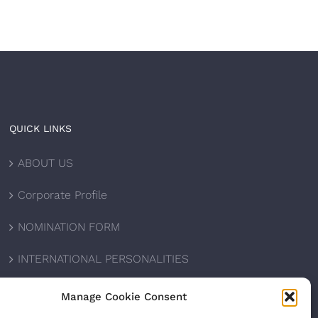
QUICK LINKS
ABOUT US
Corporate Profile
NOMINATION FORM
INTERNATIONAL PERSONALITIES
UPCOMING AWARDS
Manage Cookie Consent