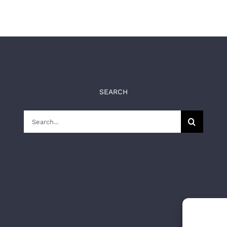
SEARCH
Search
for: