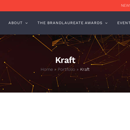
NEWS
ABOUT
THE BRANDLAUREATE AWARDS
EVEN
Kraft
Home
»
Portfolio
»
Kraft