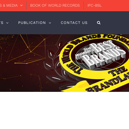
 & MEDIA
BOOK OF WORLD RECORDS
IPC-BSL
TS
PUBLICATION
CONTACT US