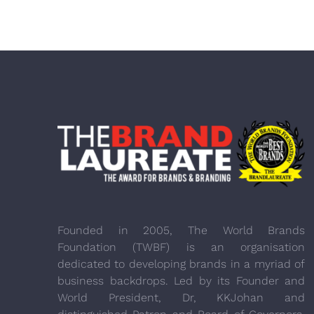
Founded in 2005, The World Brands
Foundation (TWBF) is an organisation
dedicated to developing brands in a myriad of
business backdrops. Led by its Founder and
World President, Dr, KKJohan and