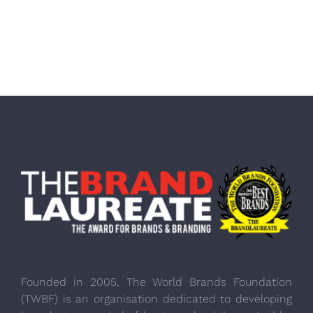
Founded in 2005, The World Brands Foundation
(TWBF) is an organisation dedicated to developing