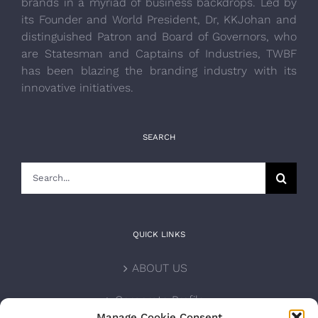
brands in a myriad of business backdrops. Led by
its Founder and World President, Dr, KKJohan and
distinguished Patron and Board of Governors, who
are Statesman and Captains of Industries, TWBF
has been blazing the branding industry with its
innovative initiatives.
SEARCH
Search
for:
QUICK LINKS
ABOUT US
Corporate Profile
Manage Cookie Consent