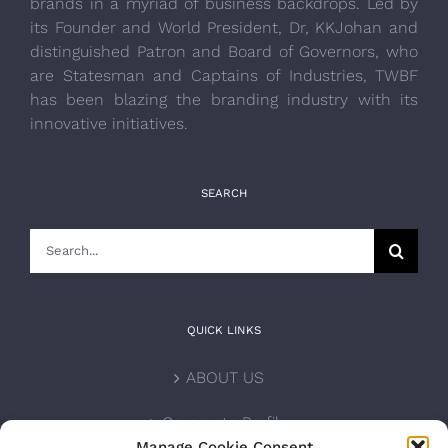
brands in a myriad of business backdrops. Led by
its Founder and World President, Dr, KKJohan and
distinguished Patron and Board of Governors, who
are Statesman and Captains of Industries, TWBF
has been blazing the branding industry with its
innovative initiatives.
SEARCH
Search
for:
QUICK LINKS
ABOUT US
Corporate Profile
Manage Cookie Consent