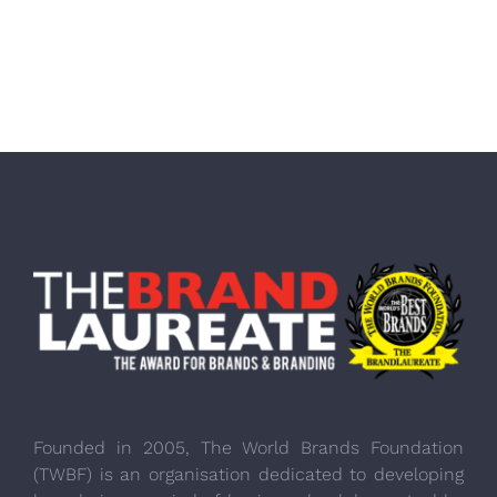
Founded in 2005, The World Brands Foundation
(TWBF) is an organisation dedicated to developing