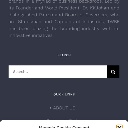
brands in a myriad of business backdrops. Led by
its Founder and World President, Dr, KKJohan and
distinguished Patron and Board of Governors, who
are Statesman and Captains of Industries, TWBF
has been blazing the branding industry with its
innovative initiatives.
SEARCH
Search
for:
QUICK LINKS
ABOUT US
Corporate Profile
Manage Cookie Consent