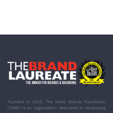
Founded in 2005, The World Brands Foundation
(TWBF) is an organisation dedicated to developing