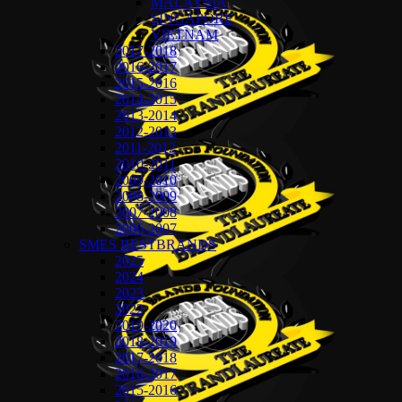
MALAYSIA
SINGAPORE
VIETNAM
2017-2018
2016-2017
2015-2016
2014-2015
2013-2014
2012-2013
2011-2012
2010-2011
2009-2010
2008-2009
2007-2008
2006-2007
SMES BESTBRANDS
2025
2024
2023
2022
2019-2020
2018-2019
2017-2018
2016-2017
2015-2016