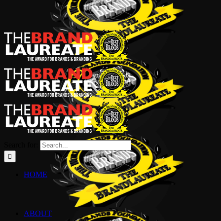
Search for:
HOME
ABOUT