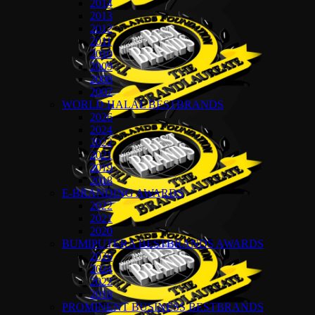
2014
2013
2012
2011
2010
2009
2008
2007
WORLD HALAL BESTBRANDS
2026
2024
2022
2021
2019
2018
E-BRANDING AWARDS
2022
2021
2020
BUMIPUTERA BESTBRANDS AWARDS
2026
2024
2022
2018
PROMINENT BUSINESS BESTBRANDS