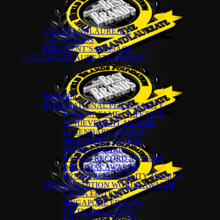
THE BRANDLAUREATE
THE AWARDS
PRESIDENT’S MESSAGE
THE BRANDLAUREATE AWARDS
PREMIER
INTERNATIONAL PERSONALITY
HALL OF FAME – LIFETIME
ACHIEVEMENT AWARDS
LEGENDARY AWARDS
SIGNATURE AWARDS
PATRON AWARDS
WORLD RECORD AWARDS
DIPLOMAT AWARDS
BRAND PERSONALITY AWARDS
SPECIAL EDITION WORLD AWARDS
CHINA EDITION
SINGAPORE EDITION
VIETNAM EDITION