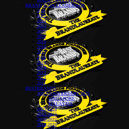
MALAYSIA EDITION
BRAND ICON LEADERSHIP
2026
2025
2024
2023
2022
2021
2019
2018
2017
2016
2015
2014
2013
2012
2011
BESTBRANDS
20th ANNIVERSARY 2025
SINGAPORE
MALAYSIA
2023-2024
2022-2023
2021-2022
2018-2019