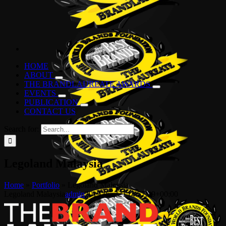
HOME
ABOUT
THE BRANDLAUREATE AWARDS
EVENTS
PUBLICATION
CONTACT US
Search for:
Legoland Malaysia
Home
»
Portfolio
»
Legoland Malaysia
Legoland Malaysia
admin
2019-05-22T14:57:29+00:00