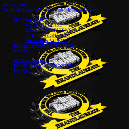
Skip to content
Facebook
Instagram
YouTube
LinkedIn
Tiktok
Spotify
NEWS & MEDIA
MEDIA RELEASE
BRAND INTERVIEWS
EVENTS HIGHLIGHT
PHOTOS & VIDEOS
BOOK OF WORLD RECORDS
IPC-BSL
NEWS & MEDIA
BOOK OF WORLD RECORDS
IPC-BSL