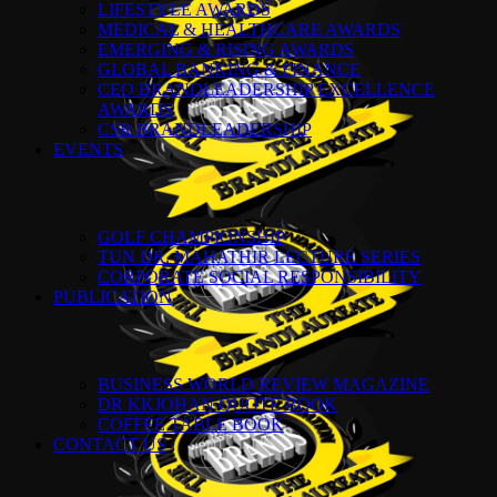
LIFESTYLE AWARDS
MEDICAL & HEALTHCARE AWARDS
EMERGING & RISING AWARDS
GLOBAL BANKING & FINANCE
CEO BRANDLEADERSHIP EXCELLENCE
AWARDS
CSR BRANDLEADERSHIP
EVENTS
GOLF CHAMPIONSHIP
TUN DR. MAHATHIR LECTURE SERIES
CORPORATE SOCIAL RESPONSIBILITY
PUBLICATION
BUSINESS WORLD REVIEW MAGAZINE
DR KKJOHAN QUOTE BOOK
COFFEE TABLE BOOK
CONTACT US