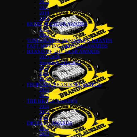
2022
2021
2019
2018
ENTREPRENEUR AWARDS
2024
2023
SUSTAINABLE BUSINESS & BRANDS
FAST MOVING GROWING AWARDS
BRAND OF THE YEAR AWARDS
2025-2026
Singapore 2024-2025
2024
2023
2022
PROPERTY BRANDING AWARDS
2024
2022
THE HR-PDL AWARDS
2024
2023
2022
DIGITECH AWARDS
2024
2023