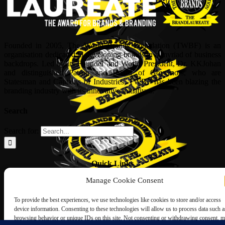
Founded in 2005, The World Brands Foundation (TWBF) is an
organisation dedicated to developing brands in a myriad of business
backdrops. Led by its Founder and World President, Dr, KKJohan
and distinguished Patron and Board of Governors, who are
Statesman and Captains of Industries, TWBF has been blazing the
branding industry with its innovative initiatives.
Search
Search for:
Quick Links
Manage Cookie Consent
ABOUT US
Corporate Profile
To provide the best experiences, we use technologies like cookies to store and/or access
NOMINATION FORM
device information. Consenting to these technologies will allow us to process data such a
INTERNATIONAL PERSONALITIES
browsing behavior or unique IDs on this site. Not consenting or withdrawing consent, 
UPCOMING AWARDS