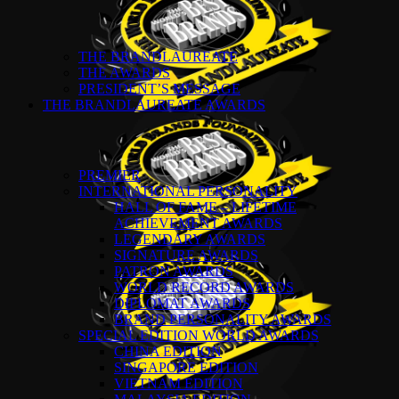
THE BRANDLAUREATE
THE AWARDS
PRESIDENT’S MESSAGE
THE BRANDLAUREATE AWARDS
PREMIER
INTERNATIONAL PERSONALITY
HALL OF FAME – LIFETIME
ACHIEVEMENT AWARDS
LEGENDARY AWARDS
SIGNATURE AWARDS
PATRON AWARDS
WORLD RECORD AWARDS
DIPLOMAT AWARDS
BRAND PERSONALITY AWARDS
SPECIAL EDITION WORLD AWARDS
CHINA EDITION
SINGAPORE EDITION
VIETNAM EDITION