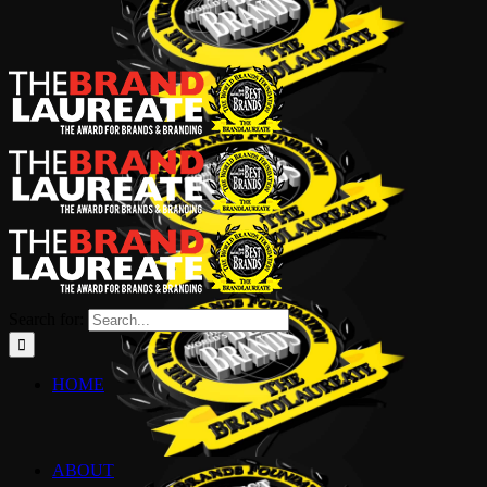
Search for:
HOME
ABOUT