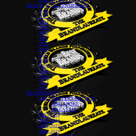
MALAYSIA EDITION
BRAND ICON LEADERSHIP
2026
2025
2024
2023
2022
2021
2019
2018
2017
2016
2015
2014
2013
2012
2011
BESTBRANDS
20th ANNIVERSARY 2025
SINGAPORE
MALAYSIA
2023-2024
2022-2023
2021-2022
2018-2019