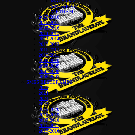
MALAYSIA
SINGAPORE
VIETNAM
2017-2018
2016-2017
2015-2016
2014-2015
2013-2014
2012-2013
2011-2012
2010-2011
2009-2010
2008-2009
2007-2008
2006-2007
SMES BESTBRANDS
2025
2024
2023
2022
2019-2020
2018-2019
2017-2018
2016-2017
2015-2016