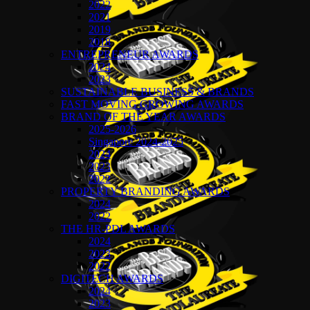
2022
2021
2019
2018
ENTREPRENEUR AWARDS
2024
2023
SUSTAINABLE BUSINESS & BRANDS
FAST MOVING GROWING AWARDS
BRAND OF THE YEAR AWARDS
2025-2026
Singapore 2024-2025
2024
2023
2022
PROPERTY BRANDING AWARDS
2024
2022
THE HR-PDL AWARDS
2024
2023
2022
DIGITECH AWARDS
2024
2023