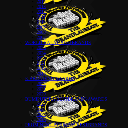
2014
2013
2012
2011
2010
2009
2008
2007
WORLD HALAL BESTBRANDS
2026
2024
2022
2021
2019
2018
E-BRANDING AWARDS
2022
2021
2020
BUMIPUTERA BESTBRANDS AWARDS
2026
2024
2022
2018
PROMINENT BUSINESS BESTBRANDS