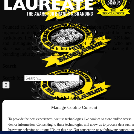
Founded in 2005, The World Brands Foundation (TWBF) is an
organisation dedicated to developing brands in a myriad of business
backdrops. Led by its Founder and World President, Dr, KKJohan
and distinguished Patron and Board of Governors, who are
Statesman and Captains of Industries, TWBF has been blazing the
branding industry with its innovative initiatives.
Search
Search for:
Quick Links
Manage Cookie Consent
ABOUT US
Corporate Profile
To provide the best experiences, we use technologies like cookies to store and/or access
NOMINATION FORM
device information. Consenting to these technologies will allow us to process data such a
INTERNATIONAL PERSONALITIES
browsing behavior or unique IDs on this site. Not consenting or withdrawing consent, 
UPCOMING AWARDS