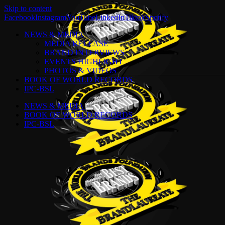
Skip to content
Facebook
Instagram
YouTube
LinkedIn
Tiktok
Spotify
NEWS & MEDIA
MEDIA RELEASE
BRAND INTERVIEWS
EVENTS HIGHLIGHT
PHOTOS & VIDEOS
BOOK OF WORLD RECORDS
IPC-BSL
NEWS & MEDIA
BOOK OF WORLD RECORDS
IPC-BSL