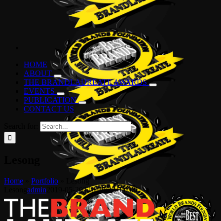
HOME
ABOUT
THE BRANDLAUREATE AWARDS
EVENTS
PUBLICATION
CONTACT US
Search for:
Lesong
Home
»
Portfolio
»
Lesong
Lesong
admin
2019-05-20T13:59:32+00:00