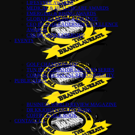
LIFESTYLE AWARDS
MEDICAL & HEALTHCARE AWARDS
EMERGING & RISING AWARDS
GLOBAL BANKING & FINANCE
CEO BRANDLEADERSHIP EXCELLENCE
AWARDS
CSR BRANDLEADERSHIP
EVENTS
GOLF CHAMPIONSHIP
TUN DR. MAHATHIR LECTURE SERIES
CORPORATE SOCIAL RESPONSIBILITY
PUBLICATION
BUSINESS WORLD REVIEW MAGAZINE
DR KKJOHAN QUOTE BOOK
COFFEE TABLE BOOK
CONTACT US