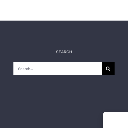
SEARCH
Search
for: