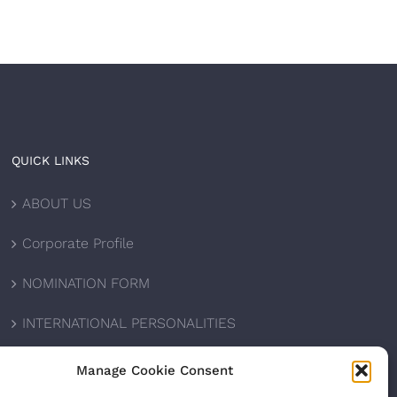
QUICK LINKS
ABOUT US
Corporate Profile
NOMINATION FORM
INTERNATIONAL PERSONALITIES
UPCOMING AWARDS
Manage Cookie Consent