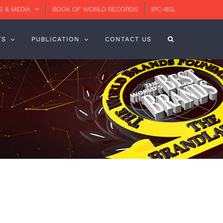
 & MEDIA
BOOK OF WORLD RECORDS
IPC-BSL
TS
PUBLICATION
CONTACT US