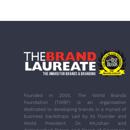
Founded in 2005, The World Brands
Foundation (TWBF) is an organisation
dedicated to developing brands in a myriad of
business backdrops. Led by its Founder and
World President, Dr, KKJohan and