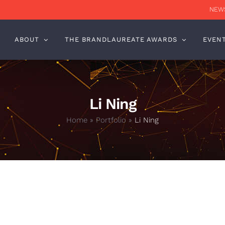
NEWS
ABOUT
THE BRANDLAUREATE AWARDS
EVEN
Li Ning
Home
»
Portfolio
»
Li Ning