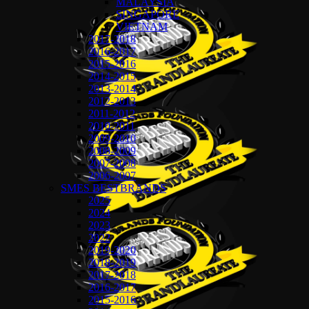
MALAYSIA
SINGAPORE
VIETNAM
2017-2018
2016-2017
2015-2016
2014-2015
2013-2014
2012-2013
2011-2012
2010-2011
2009-2010
2008-2009
2007-2008
2006-2007
SMES BESTBRANDS
2025
2024
2023
2022
2019-2020
2018-2019
2017-2018
2016-2017
2015-2016