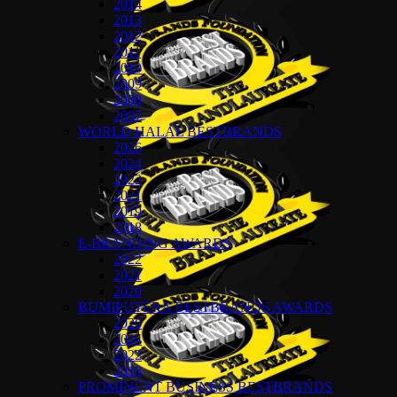
2014
2013
2012
2011
2010
2009
2008
2007
WORLD HALAL BESTBRANDS
2026
2024
2022
2021
2019
2018
E-BRANDING AWARDS
2022
2021
2020
BUMIPUTERA BESTBRANDS AWARDS
2026
2024
2022
2018
PROMINENT BUSINESS BESTBRANDS