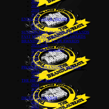
2022
2021
2019
2018
ENTREPRENEUR AWARDS
2024
2023
SUSTAINABLE BUSINESS & BRANDS
FAST MOVING GROWING AWARDS
BRAND OF THE YEAR AWARDS
2025-2026
Singapore 2024-2025
2024
2023
2022
PROPERTY BRANDING AWARDS
2024
2022
THE HR-PDL AWARDS
2024
2023
2022
DIGITECH AWARDS
2024
2023