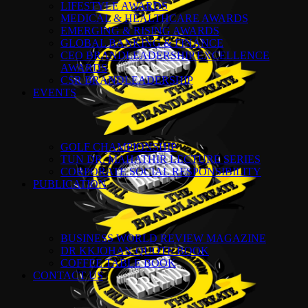
LIFESTYLE AWARDS
MEDICAL & HEALTHCARE AWARDS
EMERGING & RISING AWARDS
GLOBAL BANKING & FINANCE
CEO BRANDLEADERSHIP EXCELLENCE
AWARDS
CSR BRANDLEADERSHIP
EVENTS
GOLF CHAMPIONSHIP
TUN DR. MAHATHIR LECTURE SERIES
CORPORATE SOCIAL RESPONSIBILITY
PUBLICATION
BUSINESS WORLD REVIEW MAGAZINE
DR KKJOHAN QUOTE BOOK
COFFEE TABLE BOOK
CONTACT US