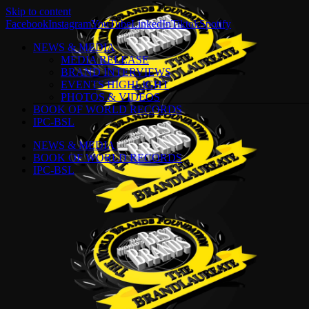
Skip to content
Facebook
Instagram
YouTube
LinkedIn
Tiktok
Spotify
NEWS & MEDIA
MEDIA RELEASE
BRAND INTERVIEWS
EVENTS HIGHLIGHT
PHOTOS & VIDEOS
BOOK OF WORLD RECORDS
IPC-BSL
NEWS & MEDIA
BOOK OF WORLD RECORDS
IPC-BSL