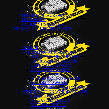
THE BRANDLAUREATE
THE AWARDS
PRESIDENT’S MESSAGE
THE BRANDLAUREATE AWARDS
PREMIER
INTERNATIONAL PERSONALITY
HALL OF FAME – LIFETIME
ACHIEVEMENT AWARDS
LEGENDARY AWARDS
SIGNATURE AWARDS
PATRON AWARDS
WORLD RECORD AWARDS
DIPLOMAT AWARDS
BRAND PERSONALITY AWARDS
SPECIAL EDITION WORLD AWARDS
CHINA EDITION
SINGAPORE EDITION
VIETNAM EDITION