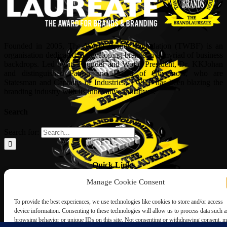
Founded in 2005, The World Brands Foundation (TWBF) is an
organisation dedicated to developing brands in a myriad of business
backdrops. Led by its Founder and World President, Dr, KKJohan
and distinguished Patron and Board of Governors, who are
Statesman and Captains of Industries, TWBF has been blazing the
branding industry with its innovative initiatives.
Search
Search for:
Quick Links
Manage Cookie Consent
ABOUT US
Corporate Profile
To provide the best experiences, we use technologies like cookies to store and/or access
NOMINATION FORM
device information. Consenting to these technologies will allow us to process data such a
INTERNATIONAL PERSONALITIES
browsing behavior or unique IDs on this site. Not consenting or withdrawing consent, 
UPCOMING AWARDS