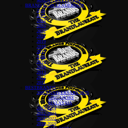
MALAYSIA EDITION
BRAND ICON LEADERSHIP
2026
2025
2024
2023
2022
2021
2019
2018
2017
2016
2015
2014
2013
2012
2011
BESTBRANDS
20th ANNIVERSARY 2025
SINGAPORE
MALAYSIA
2023-2024
2022-2023
2021-2022
2018-2019