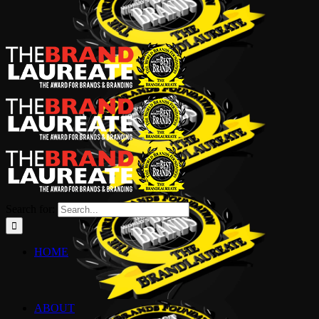
Search for:
HOME
ABOUT