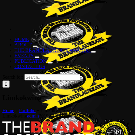
HOME
ABOUT
THE BRANDLAUREATE AWARDS
EVENTS
PUBLICATION
CONTACT US
Search for:
Limkokwing
Home
»
Portfolio
»
Limkokwing
Limkokwing
admin
2019-01-14T08:37:39+00:00