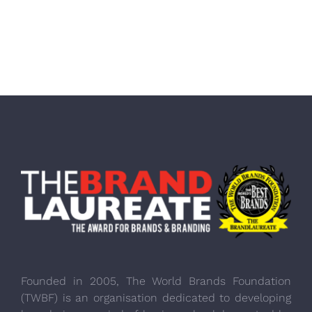
Founded in 2005, The World Brands Foundation
(TWBF) is an organisation dedicated to developing