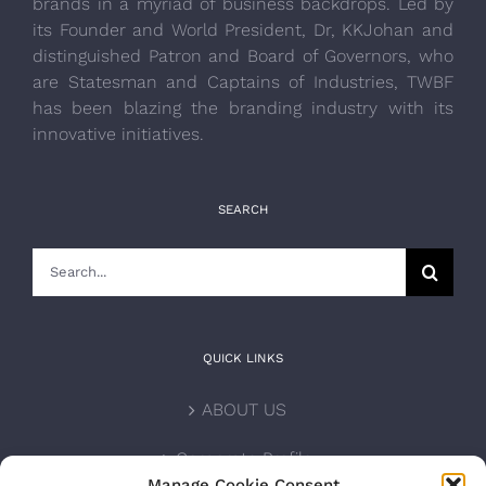
brands in a myriad of business backdrops. Led by
its Founder and World President, Dr, KKJohan and
distinguished Patron and Board of Governors, who
are Statesman and Captains of Industries, TWBF
has been blazing the branding industry with its
innovative initiatives.
SEARCH
Search
for:
QUICK LINKS
ABOUT US
Corporate Profile
Manage Cookie Consent