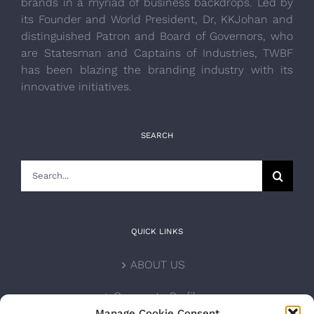
brands in a myriad of business backdrops. Led by
its Founder and World President, Dr, KKJohan and
distinguished Patron and Board of Governors, who
are Statesman and Captains of Industries, TWBF
has been blazing the branding industry with its
innovative initiatives.
SEARCH
Search
for:
QUICK LINKS
ABOUT US
Corporate Profile
Manage Cookie Consent