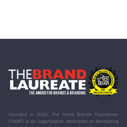
Founded in 2005, The World Brands Foundation
(TWBF) is an organisation dedicated to developing