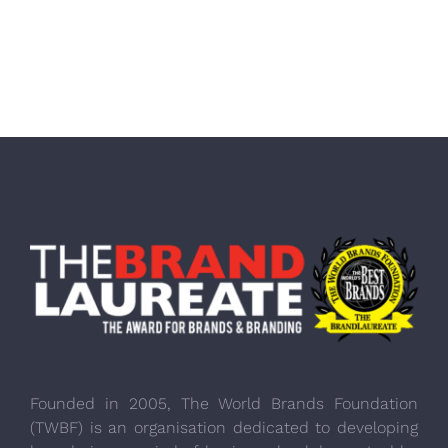
Founded in 2005, The World Brands Foundation
(TWBF) is an organisation dedicated to developing