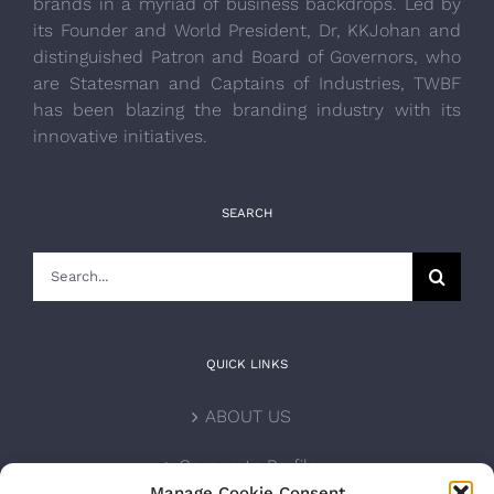
brands in a myriad of business backdrops. Led by
its Founder and World President, Dr, KKJohan and
distinguished Patron and Board of Governors, who
are Statesman and Captains of Industries, TWBF
has been blazing the branding industry with its
innovative initiatives.
SEARCH
Search
for:
QUICK LINKS
ABOUT US
Corporate Profile
Manage Cookie Consent