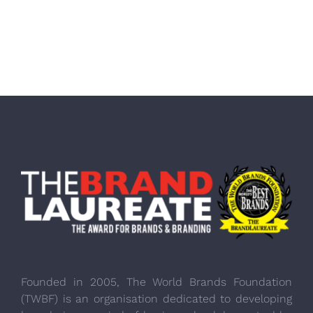
Founded in 2005, The World Brands Foundation
(TWBF) is an organisation dedicated to developing