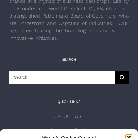
brands in a myriad of business backdrops. Led by
its Founder and World President, Dr, KKJohan and
distinguished Patron and Board of Governors, who
are Statesman and Captains of Industries, TWBF
has been blazing the branding industry with its
innovative initiatives.
SEARCH
Search
for:
QUICK LINKS
ABOUT US
Corporate Profile
Manage Cookie Consent