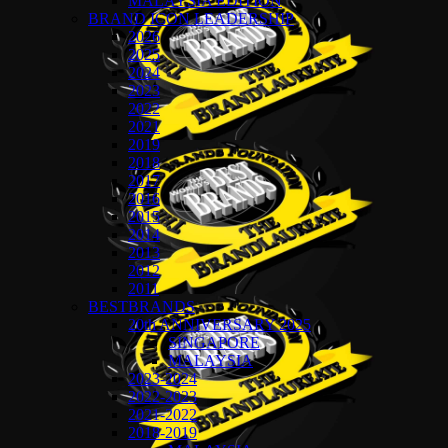
MALAYSIA EDITION
BRAND ICON LEADERSHIP
2026
2025
2024
2023
2022
2021
2019
2018
2017
2016
2015
2014
2013
2012
2011
BESTBRANDS
20th ANNIVERSARY 2025
SINGAPORE
MALAYSIA
2023-2024
2022-2023
2021-2022
2018-2019