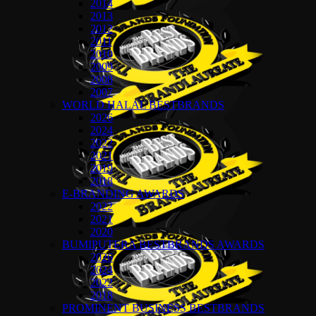
2014
2013
2012
2011
2010
2009
2008
2007
WORLD HALAL BESTBRANDS
2026
2024
2022
2021
2019
2018
E-BRANDING AWARDS
2022
2021
2020
BUMIPUTERA BESTBRANDS AWARDS
2026
2024
2022
2018
PROMINENT BUSINESS BESTBRANDS