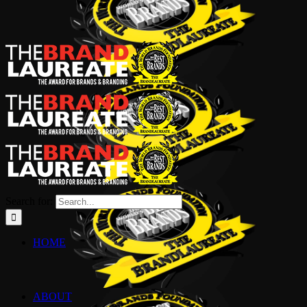
Search for:
HOME
ABOUT