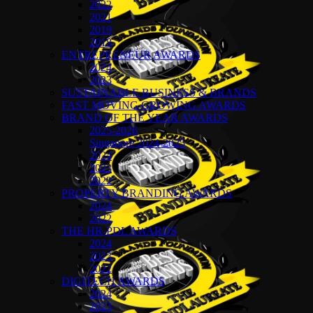
2022
2021
2019
2018
ENTREPRENEUR AWARDS
2024
2023
SUSTAINABLE BUSINESS & BRANDS
FAST MOVING GROWING AWARDS
BRAND OF THE YEAR AWARDS
2025-2026
Singapore 2024-2025
2024
2023
2022
PROPERTY BRANDING AWARDS
2024
2022
THE HR-PDL AWARDS
2024
2023
2022
DIGITECH AWARDS
2024
2023