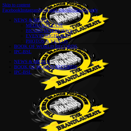
Skip to content
Facebook
Instagram
YouTube
LinkedIn
Tiktok
Spotify
NEWS & MEDIA
MEDIA RELEASE
BRAND INTERVIEWS
EVENTS HIGHLIGHT
PHOTOS & VIDEOS
BOOK OF WORLD RECORDS
IPC-BSL
NEWS & MEDIA
BOOK OF WORLD RECORDS
IPC-BSL