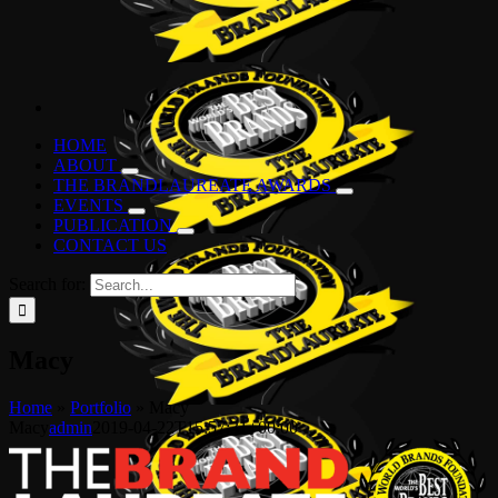
HOME
ABOUT
THE BRANDLAUREATE AWARDS
EVENTS
PUBLICATION
CONTACT US
Search for:
Macy
Home
»
Portfolio
»
Macy
Macy
admin
2019-04-22T15:57:31+00:00