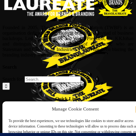
Founded in 2005, The World Brands Foundation (TWBF) is an
organisation dedicated to developing brands in a myriad of business
backdrops. Led by its Founder and World President, Dr, KKJohan
and distinguished Patron and Board of Governors, who are
Statesman and Captains of Industries, TWBF has been blazing the
branding industry with its innovative initiatives.
Search
Search for:
Quick Links
Manage Cookie Consent
ABOUT US
Corporate Profile
To provide the best experiences, we use technologies like cookies to store and/or access
NOMINATION FORM
device information. Consenting to these technologies will allow us to process data such a
INTERNATIONAL PERSONALITIES
browsing behavior or unique IDs on this site. Not consenting or withdrawing consent, 
UPCOMING AWARDS