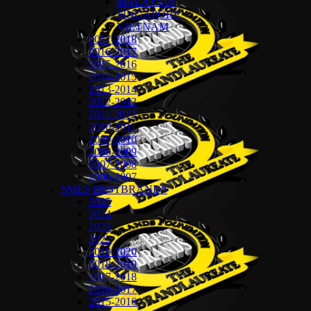
MALAYSIA
SINGAPORE
VIETNAM
2017-2018
2016-2017
2015-2016
2014-2015
2013-2014
2012-2013
2011-2012
2010-2011
2009-2010
2008-2009
2007-2008
2006-2007
SMES BESTBRANDS
2025
2024
2023
2022
2019-2020
2018-2019
2017-2018
2016-2017
2015-2016