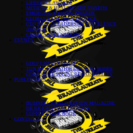
LIFESTYLE AWARDS
MEDICAL & HEALTHCARE AWARDS
EMERGING & RISING AWARDS
GLOBAL BANKING & FINANCE
CEO BRANDLEADERSHIP EXCELLENCE
AWARDS
CSR BRANDLEADERSHIP
EVENTS
GOLF CHAMPIONSHIP
TUN DR. MAHATHIR LECTURE SERIES
CORPORATE SOCIAL RESPONSIBILITY
PUBLICATION
BUSINESS WORLD REVIEW MAGAZINE
DR KKJOHAN QUOTE BOOK
COFFEE TABLE BOOK
CONTACT US