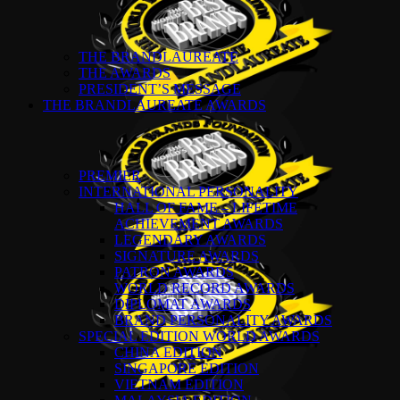
THE BRANDLAUREATE
THE AWARDS
PRESIDENT’S MESSAGE
THE BRANDLAUREATE AWARDS
PREMIER
INTERNATIONAL PERSONALITY
HALL OF FAME – LIFETIME
ACHIEVEMENT AWARDS
LEGENDARY AWARDS
SIGNATURE AWARDS
PATRON AWARDS
WORLD RECORD AWARDS
DIPLOMAT AWARDS
BRAND PERSONALITY AWARDS
SPECIAL EDITION WORLD AWARDS
CHINA EDITION
SINGAPORE EDITION
VIETNAM EDITION