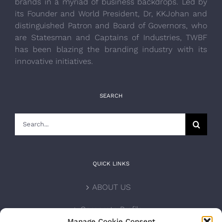
brands in a myriad of business backdrops. Led by
its Founder and World President, Dr, KKJohan and
distinguished Patron and Board of Governors, who
are Statesman and Captains of Industries, TWBF
has been blazing the branding industry with its
innovative initiatives.
SEARCH
Search
for:
QUICK LINKS
ABOUT US
Corporate Profile
Manage Cookie Consent