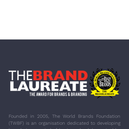
Founded in 2005, The World Brands Foundation
(TWBF) is an organisation dedicated to developing