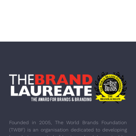
Founded in 2005, The World Brands Foundation
(TWBF) is an organisation dedicated to developing