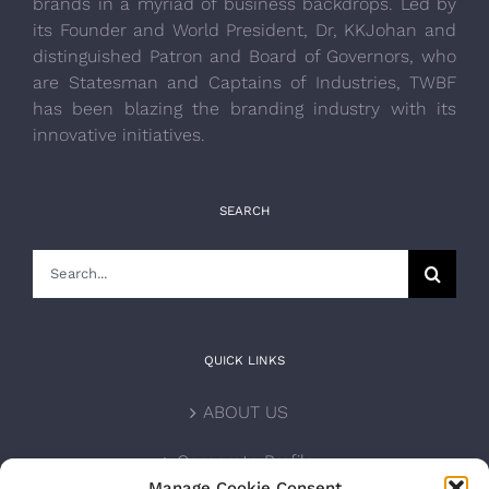
brands in a myriad of business backdrops. Led by
its Founder and World President, Dr, KKJohan and
distinguished Patron and Board of Governors, who
are Statesman and Captains of Industries, TWBF
has been blazing the branding industry with its
innovative initiatives.
SEARCH
Search
for:
QUICK LINKS
ABOUT US
Corporate Profile
Manage Cookie Consent