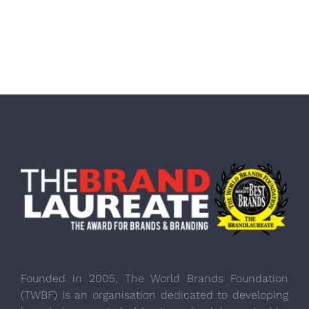
Founded in 2005, The World Brands Foundation
(TWBF) is an organisation dedicated to developing