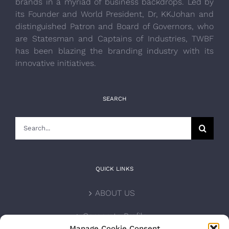
brands in a myriad of business backdrops. Led by
its Founder and World President, Dr, KKJohan and
distinguished Patron and Board of Governors, who
are Statesman and Captains of Industries, TWBF
has been blazing the branding industry with its
innovative initiatives.
SEARCH
Search
for:
QUICK LINKS
ABOUT US
Corporate Profile
Manage Cookie Consent