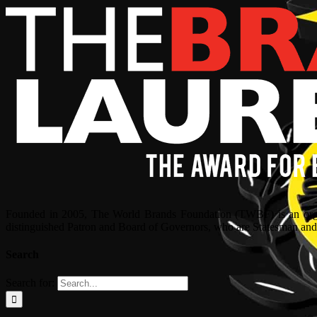
Founded in 2005, The World Brands Foundation (TWBF) is an organ
distinguished Patron and Board of Governors, who are Statesman and C
Search
Search for: