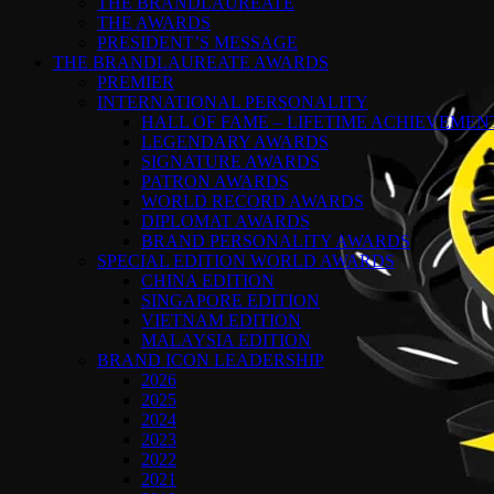
THE BRANDLAUREATE
THE AWARDS
PRESIDENT’S MESSAGE
THE BRANDLAUREATE AWARDS
PREMIER
INTERNATIONAL PERSONALITY
HALL OF FAME – LIFETIME ACHIEVEME
LEGENDARY AWARDS
SIGNATURE AWARDS
PATRON AWARDS
WORLD RECORD AWARDS
DIPLOMAT AWARDS
BRAND PERSONALITY AWARDS
SPECIAL EDITION WORLD AWARDS
CHINA EDITION
SINGAPORE EDITION
VIETNAM EDITION
MALAYSIA EDITION
BRAND ICON LEADERSHIP
2026
2025
2024
2023
2022
2021