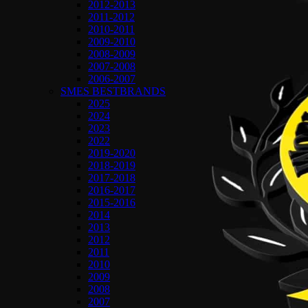
2012-2013
2011-2012
2010-2011
2009-2010
2008-2009
2007-2008
2006-2007
SMES BESTBRANDS
2025
2024
2023
2022
2019-2020
2018-2019
2017-2018
2016-2017
2015-2016
2014
2013
2012
2011
2010
2009
2008
2007