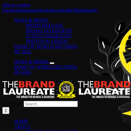
Skip to content
Facebook
Instagram
YouTube
LinkedIn
Tiktok
Spotify
NEWS & MEDIA
MEDIA RELEASE
BRAND INTERVIEWS
EVENTS HIGHLIGHT
PHOTOS & VIDEOS
BOOK OF WORLD RECORDS
IPC-BSL
NEWS & MEDIA
BOOK OF WORLD RECORDS
IPC-BSL
Search for:
HOME
ABOUT