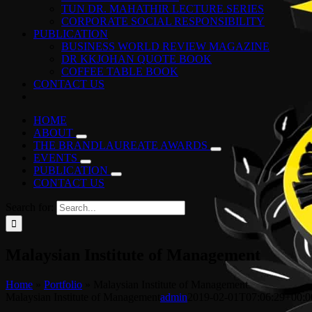
TUN DR. MAHATHIR LECTURE SERIES
CORPORATE SOCIAL RESPONSIBILITY
PUBLICATION
BUSINESS WORLD REVIEW MAGAZINE
DR KKJOHAN QUOTE BOOK
COFFEE TABLE BOOK
CONTACT US
HOME
ABOUT
THE BRANDLAUREATE AWARDS
EVENTS
PUBLICATION
CONTACT US
Search for:
Malaysian Institute of Management
Home
»
Portfolio
»
Malaysian Institute of Management
Malaysian Institute of Management
admin
2019-02-01T07:06:29+00:0