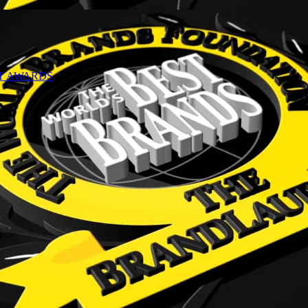
NT AWARDS