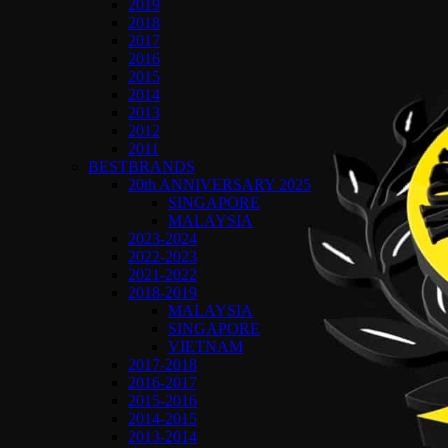
2019
2018
2017
2016
2015
2014
2013
2012
2011
BESTBRANDS
20th ANNIVERSARY 2025
SINGAPORE
MALAYSIA
2023-2024
2022-2023
2021-2022
2018-2019
MALAYSIA
SINGAPORE
VIETNAM
2017-2018
2016-2017
2015-2016
2014-2015
2013-2014