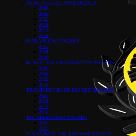
WORLD HALAL BESTBRANDS
2026
2024
2022
2021
2019
2018
E-BRANDING AWARDS
2022
2021
2020
BUMIPUTERA BESTBRANDS AWARDS
2026
2024
2022
2018
PROMINENT BUSINESS BESTBRANDS
2022
2021
2019
2018
ENTREPRENEUR AWARDS
2024
2023
SUSTAINABLE BUSINESS & BRANDS