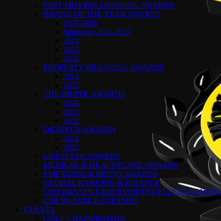
FAST MOVING GROWING AWARDS
BRAND OF THE YEAR AWARDS
2025-2026
Singapore 2024-2025
2024
2023
2022
PROPERTY BRANDING AWARDS
2024
2022
THE HR-PDL AWARDS
2024
2023
2022
DIGITECH AWARDS
2024
2023
LIFESTYLE AWARDS
MEDICAL & HEALTHCARE AWARDS
EMERGING & RISING AWARDS
GLOBAL BANKING & FINANCE
CEO BRANDLEADERSHIP EXCELLENCE AWAR
CSR BRANDLEADERSHIP
EVENTS
GOLF CHAMPIONSHIP