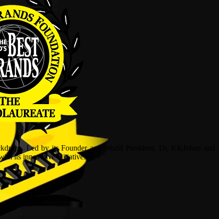
ckdrops. Led by its Founder and World President, Dr, KKJohan and
h its innovative initiatives.