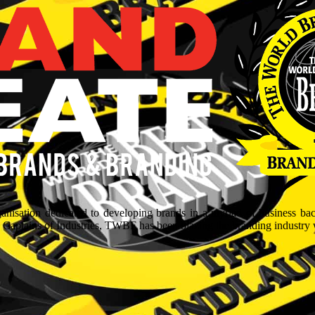
isation dedicated to developing brands in a myriad of business ba
aptains of Industries, TWBF has been blazing the branding industry wit