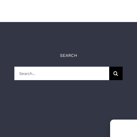
SEARCH
Search
for: