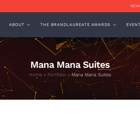
NEWS
ABOUT
THE BRANDLAUREATE AWARDS
EVEN
Mana Mana Suites
Home
»
Portfolio
»
Mana Mana Suites