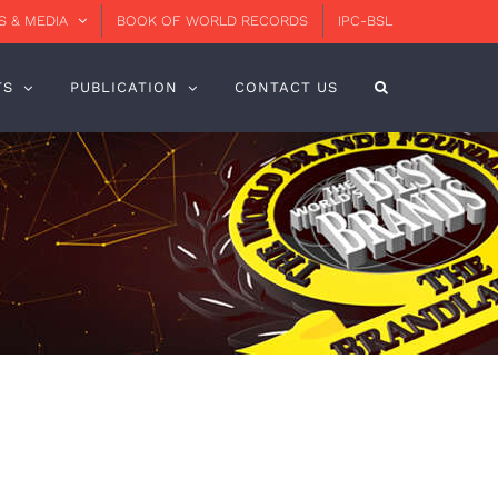
 & MEDIA
BOOK OF WORLD RECORDS
IPC-BSL
TS
PUBLICATION
CONTACT US