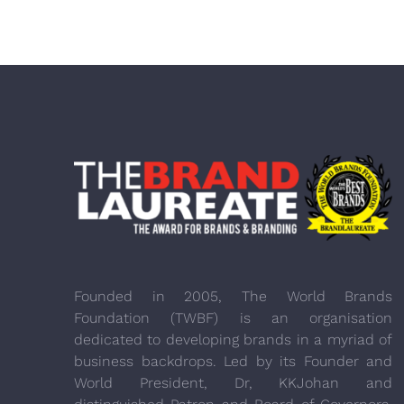
Founded in 2005, The World Brands
Foundation (TWBF) is an organisation
dedicated to developing brands in a myriad of
business backdrops. Led by its Founder and
World President, Dr, KKJohan and