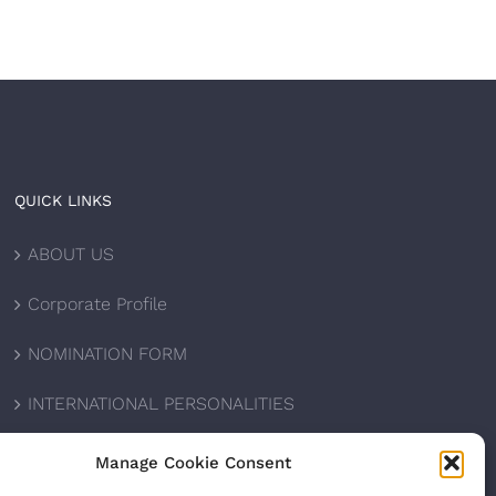
QUICK LINKS
ABOUT US
Corporate Profile
NOMINATION FORM
INTERNATIONAL PERSONALITIES
UPCOMING AWARDS
Manage Cookie Consent