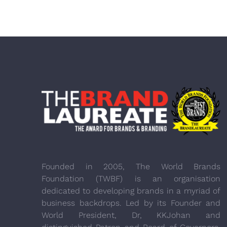
Founded in 2005, The World Brands
Foundation (TWBF) is an organisation
dedicated to developing brands in a myriad of
business backdrops. Led by its Founder and
World President, Dr, KKJohan and