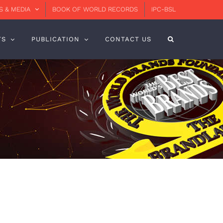
 & MEDIA
BOOK OF WORLD RECORDS
IPC-BSL
TS
PUBLICATION
CONTACT US