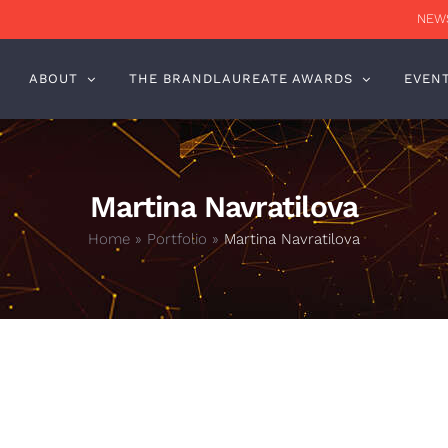
NEWS
ABOUT
THE BRANDLAUREATE AWARDS
EVEN
Martina Navratilova
Home
»
Portfolio
»
Martina Navratilova