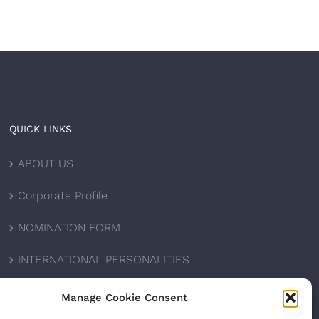
QUICK LINKS
ABOUT US
Corporate Profile
NOMINATION FORM
INTERNATIONAL PERSONALITIES
UPCOMING AWARDS
Manage Cookie Consent