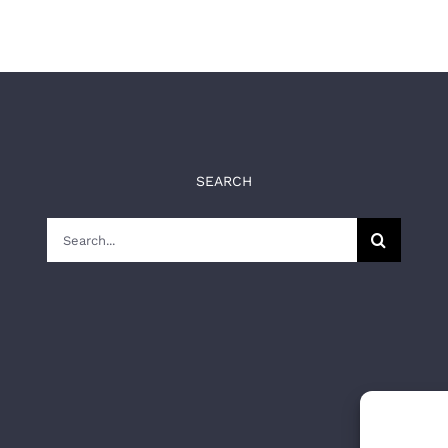
SEARCH
Search
for: