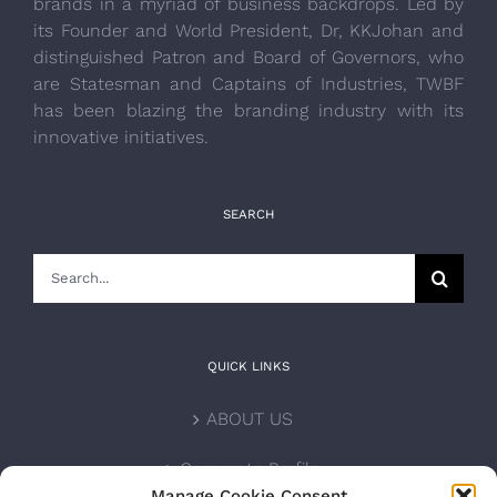
brands in a myriad of business backdrops. Led by
its Founder and World President, Dr, KKJohan and
distinguished Patron and Board of Governors, who
are Statesman and Captains of Industries, TWBF
has been blazing the branding industry with its
innovative initiatives.
SEARCH
Search
for:
QUICK LINKS
ABOUT US
Corporate Profile
Manage Cookie Consent