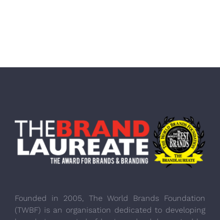
Founded in 2005, The World Brands Foundation
(TWBF) is an organisation dedicated to developing