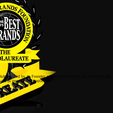
ckdrops. Led by its Founder and World President, Dr, KKJohan and
h its innovative initiatives.