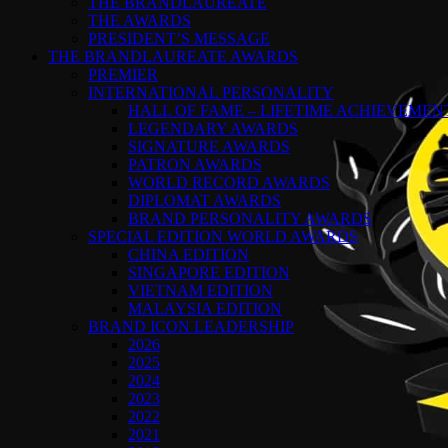
THE BRANDLAUREATE
THE AWARDS
PRESIDENT’S MESSAGE
THE BRANDLAUREATE AWARDS
PREMIER
INTERNATIONAL PERSONALITY
HALL OF FAME – LIFETIME ACHIEVEME
LEGENDARY AWARDS
SIGNATURE AWARDS
PATRON AWARDS
WORLD RECORD AWARDS
DIPLOMAT AWARDS
BRAND PERSONALITY AWARDS
SPECIAL EDITION WORLD AWARDS
CHINA EDITION
SINGAPORE EDITION
VIETNAM EDITION
MALAYSIA EDITION
BRAND ICON LEADERSHIP
2026
2025
2024
2023
2022
2021