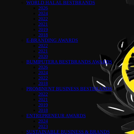
WORLD HALAL BESTBRANDS
2026
2024
2022
2021
2019
2018
E-BRANDING AWARDS
2022
2021
2020
BUMIPUTERA BESTBRANDS AWARDS
2026
2024
2022
2018
PROMINENT BUSINESS BESTBRANDS
2022
2021
2019
2018
ENTREPRENEUR AWARDS
2024
2023
SUSTAINABLE BUSINESS & BRANDS