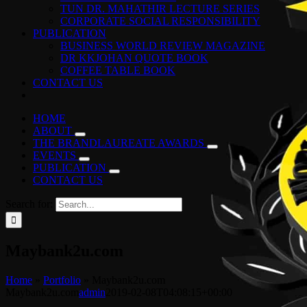
TUN DR. MAHATHIR LECTURE SERIES
CORPORATE SOCIAL RESPONSIBILITY
PUBLICATION
BUSINESS WORLD REVIEW MAGAZINE
DR KKJOHAN QUOTE BOOK
COFFEE TABLE BOOK
CONTACT US
HOME
ABOUT
THE BRANDLAUREATE AWARDS
EVENTS
PUBLICATION
CONTACT US
Search for:
Maybank2u.com
Home
»
Portfolio
»
Maybank2u.com
Maybank2u.com
admin
2019-02-08T04:08:15+00:00