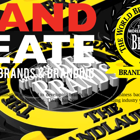
isation dedicated to developing brands in a myriad of business ba
aptains of Industries, TWBF has been blazing the branding industry wit