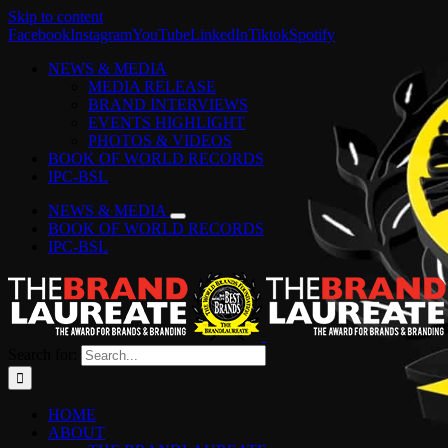
Skip to content
Facebook
Instagram
YouTube
LinkedIn
Tiktok
Spotify
NEWS & MEDIA
MEDIA RELEASE
BRAND INTERVIEWS
EVENTS HIGHLIGHT
PHOTOS & VIDEOS
BOOK OF WORLD RECORDS
IPC-BSL
NEWS & MEDIA
BOOK OF WORLD RECORDS
IPC-BSL
Search for:
HOME
ABOUT