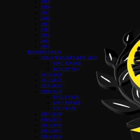
2019
2018
2017
2016
2015
2014
2013
2012
2011
BESTBRANDS
20th ANNIVERSARY 2025
SINGAPORE
MALAYSIA
2023-2024
2022-2023
2021-2022
2018-2019
MALAYSIA
SINGAPORE
VIETNAM
2017-2018
2016-2017
2015-2016
2014-2015
2013-2014