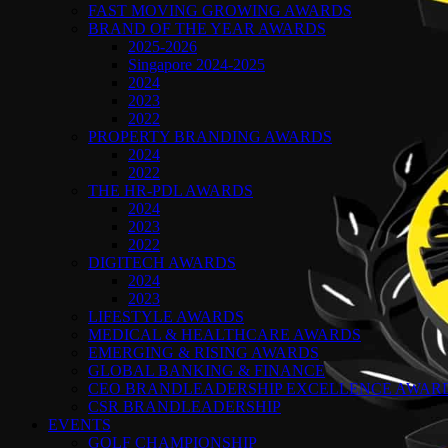
FAST MOVING GROWING AWARDS
BRAND OF THE YEAR AWARDS
2025-2026
Singapore 2024-2025
2024
2023
2022
PROPERTY BRANDING AWARDS
2024
2022
THE HR-PDL AWARDS
2024
2023
2022
DIGITECH AWARDS
2024
2023
LIFESTYLE AWARDS
MEDICAL & HEALTHCARE AWARDS
EMERGING & RISING AWARDS
GLOBAL BANKING & FINANCE
CEO BRANDLEADERSHIP EXCELLENCE AWAR
CSR BRANDLEADERSHIP
EVENTS
GOLF CHAMPIONSHIP