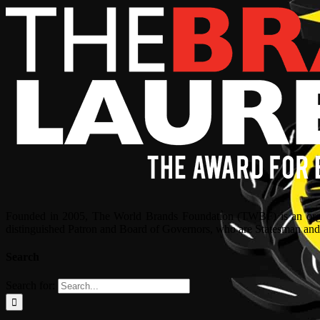
Founded in 2005, The World Brands Foundation (TWBF) is an organ
distinguished Patron and Board of Governors, who are Statesman and C
Search
Search for: