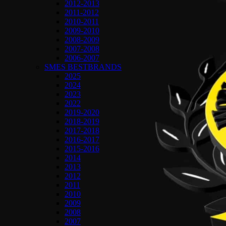
2012-2013
2011-2012
2010-2011
2009-2010
2008-2009
2007-2008
2006-2007
SMES BESTBRANDS
2025
2024
2023
2022
2019-2020
2018-2019
2017-2018
2016-2017
2015-2016
2014
2013
2012
2011
2010
2009
2008
2007