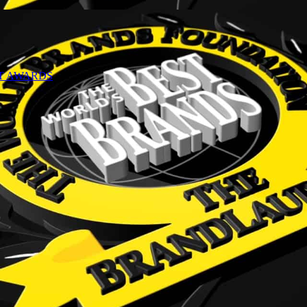
NT AWARDS