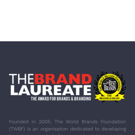
Founded in 2005, The World Brands Foundation
(TWBF) is an organisation dedicated to developing