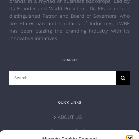
brands in a myriad of business backdrops. Led by
its Founder and World President, Dr, KKJohan and
distinguished Patron and Board of Governors, who
are Statesman and Captains of Industries, TWBF
has been blazing the branding industry with its
innovative initiatives.
SEARCH
Search
for:
QUICK LINKS
ABOUT US
Corporate Profile
Manage Cookie Consent