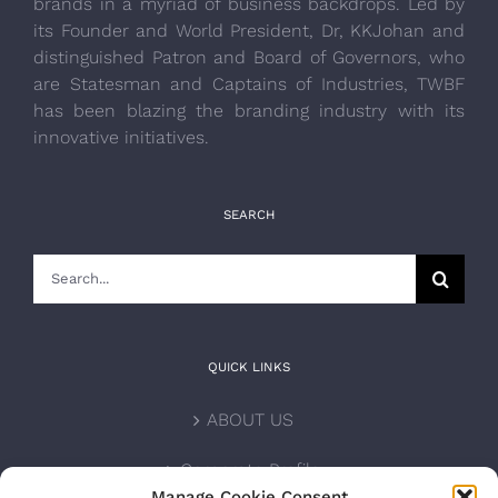
brands in a myriad of business backdrops. Led by
its Founder and World President, Dr, KKJohan and
distinguished Patron and Board of Governors, who
are Statesman and Captains of Industries, TWBF
has been blazing the branding industry with its
innovative initiatives.
SEARCH
Search
for:
QUICK LINKS
ABOUT US
Corporate Profile
Manage Cookie Consent