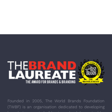
Founded in 2005, The World Brands Foundation
(TWBF) is an organisation dedicated to developing