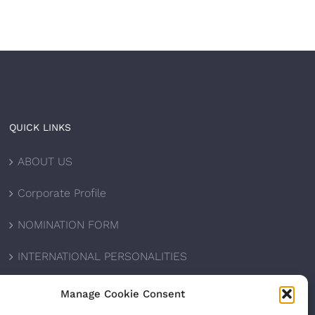
QUICK LINKS
ABOUT US
Corporate Profile
NOMINATION FORM
INTERNATIONAL PERSONALITIES
UPCOMING AWARDS
Manage Cookie Consent