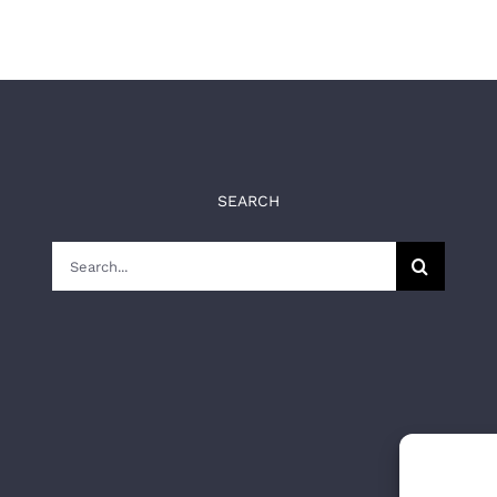
SEARCH
Search
for: