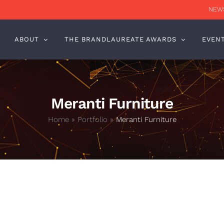
NEWS
ABOUT
THE BRANDLAUREATE AWARDS
EVEN
Meranti Furniture
Home
»
Portfolio
»
Meranti Furniture