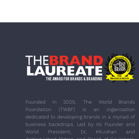
Founded in 2005, The World Brands
Foundation (TWBF) is an organisation
dedicated to developing brands in a myriad of
business backdrops. Led by its Founder and
World President, Dr, KKJohan and