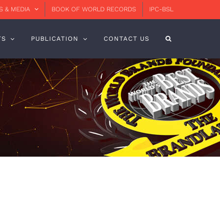
 & MEDIA
BOOK OF WORLD RECORDS
IPC-BSL
TS
PUBLICATION
CONTACT US