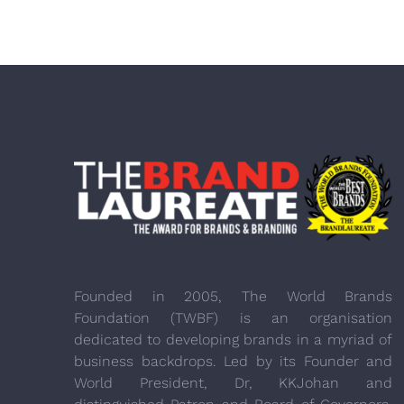
Founded in 2005, The World Brands
Foundation (TWBF) is an organisation
dedicated to developing brands in a myriad of
business backdrops. Led by its Founder and
World President, Dr, KKJohan and