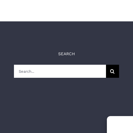
SEARCH
Search
for: