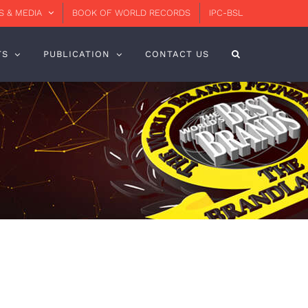
 & MEDIA
BOOK OF WORLD RECORDS
IPC-BSL
TS
PUBLICATION
CONTACT US