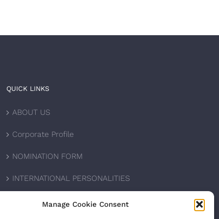
QUICK LINKS
ABOUT US
Corporate Profile
NOMINATION FORM
INTERNATIONAL PERSONALITIES
UPCOMING AWARDS
Manage Cookie Consent