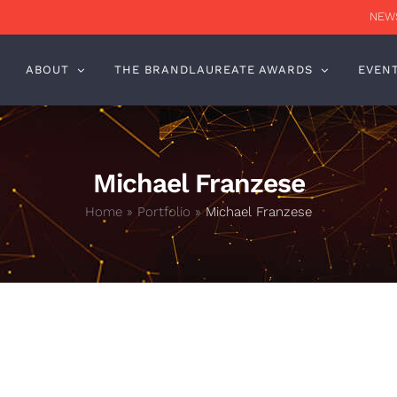
NEWS
ABOUT
THE BRANDLAUREATE AWARDS
EVEN
Michael Franzese
Home
»
Portfolio
»
Michael Franzese