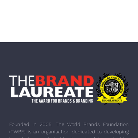
Founded in 2005, The World Brands Foundation
(TWBF) is an organisation dedicated to developing