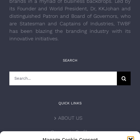
brands in a myriad of business backdrops. Led by
its Founder and World President, Dr, KKJohan and
distinguished Patron and Board of Governors, who
are Statesman and Captains of Industries, TWBF
has been blazing the branding industry with its
innovative initiatives.
SEARCH
Search
for:
QUICK LINKS
ABOUT US
Corporate Profile
Manage Cookie Consent