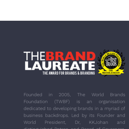
Founded in 2005, The World Brands
Foundation (TWBF) is an organisation
dedicated to developing brands in a myriad of
business backdrops. Led by its Founder and
World President, Dr, KKJohan and