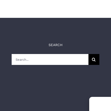
SEARCH
Search
for: