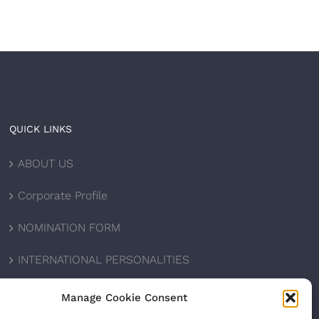
QUICK LINKS
ABOUT US
Corporate Profile
NOMINATION FORM
INTERNATIONAL PERSONALITIES
UPCOMING AWARDS
Manage Cookie Consent