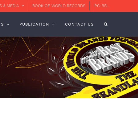
 & MEDIA
BOOK OF WORLD RECORDS
IPC-BSL
TS
PUBLICATION
CONTACT US