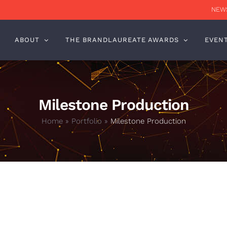
NEWS
ABOUT
THE BRANDLAUREATE AWARDS
EVEN
Milestone Production
Home
»
Portfolio
»
Milestone Production