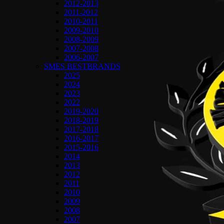
2012-2013
2011-2012
2010-2011
2009-2010
2008-2009
2007-2008
2006-2007
SMES BESTBRANDS
2025
2024
2023
2022
2019-2020
2018-2019
2017-2018
2016-2017
2015-2016
2014
2013
2012
2011
2010
2009
2008
2007