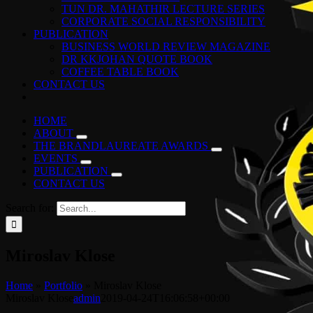
TUN DR. MAHATHIR LECTURE SERIES
CORPORATE SOCIAL RESPONSIBILITY
PUBLICATION
BUSINESS WORLD REVIEW MAGAZINE
DR KKJOHAN QUOTE BOOK
COFFEE TABLE BOOK
CONTACT US
HOME
ABOUT
THE BRANDLAUREATE AWARDS
EVENTS
PUBLICATION
CONTACT US
Search for:
Miroslav Klose
Home
»
Portfolio
»
Miroslav Klose
Miroslav Klose
admin
2019-04-24T16:06:58+00:00