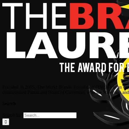
Founded in 2005, The World Brands Foundation (TWBF) is an organ
distinguished Patron and Board of Governors, who are Statesman and C
Search
Search for: