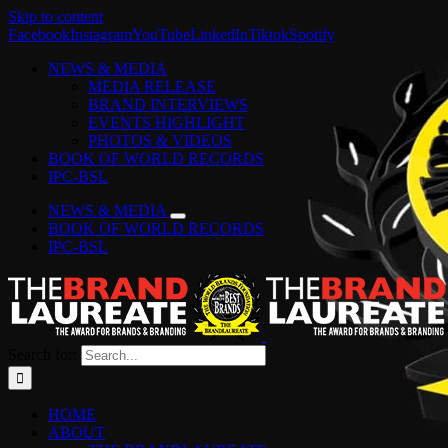
Skip to content
Facebook
Instagram
YouTube
LinkedIn
Tiktok
Spotify
NEWS & MEDIA
MEDIA RELEASE
BRAND INTERVIEWS
EVENTS HIGHLIGHT
PHOTOS & VIDEOS
BOOK OF WORLD RECORDS
IPC-BSL
NEWS & MEDIA
BOOK OF WORLD RECORDS
IPC-BSL
Search for:
HOME
ABOUT