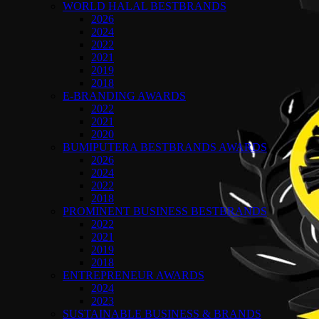
WORLD HALAL BESTBRANDS
2026
2024
2022
2021
2019
2018
E-BRANDING AWARDS
2022
2021
2020
BUMIPUTERA BESTBRANDS AWARDS
2026
2024
2022
2018
PROMINENT BUSINESS BESTBRANDS
2022
2021
2019
2018
ENTREPRENEUR AWARDS
2024
2023
SUSTAINABLE BUSINESS & BRANDS