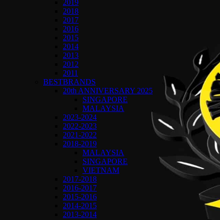
2019
2018
2017
2016
2015
2014
2013
2012
2011
BESTBRANDS
20th ANNIVERSARY 2025
SINGAPORE
MALAYSIA
2023-2024
2022-2023
2021-2022
2018-2019
MALAYSIA
SINGAPORE
VIETNAM
2017-2018
2016-2017
2015-2016
2014-2015
2013-2014