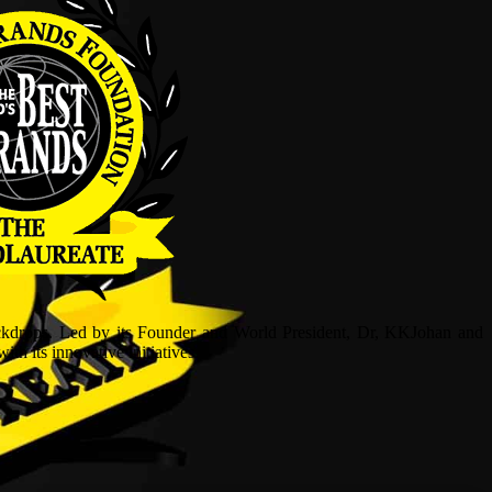
ckdrops. Led by its Founder and World President, Dr, KKJohan and
h its innovative initiatives.