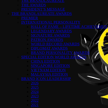
THE BRANDLAUREATE
THE AWARDS
PRESIDENT’S MESSAGE
THE BRANDLAUREATE AWARDS
PREMIER
INTERNATIONAL PERSONALITY
HALL OF FAME – LIFETIME ACHIEVEME
LEGENDARY AWARDS
SIGNATURE AWARDS
PATRON AWARDS
WORLD RECORD AWARDS
DIPLOMAT AWARDS
BRAND PERSONALITY AWARDS
SPECIAL EDITION WORLD AWARDS
CHINA EDITION
SINGAPORE EDITION
VIETNAM EDITION
MALAYSIA EDITION
BRAND ICON LEADERSHIP
2026
2025
2024
2023
2022
2021