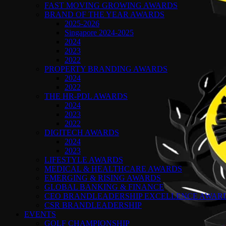
FAST MOVING GROWING AWARDS
BRAND OF THE YEAR AWARDS
2025-2026
Singapore 2024-2025
2024
2023
2022
PROPERTY BRANDING AWARDS
2024
2022
THE HR-PDL AWARDS
2024
2023
2022
DIGITECH AWARDS
2024
2023
LIFESTYLE AWARDS
MEDICAL & HEALTHCARE AWARDS
EMERGING & RISING AWARDS
GLOBAL BANKING & FINANCE
CEO BRANDLEADERSHIP EXCELLENCE AWAR
CSR BRANDLEADERSHIP
EVENTS
GOLF CHAMPIONSHIP