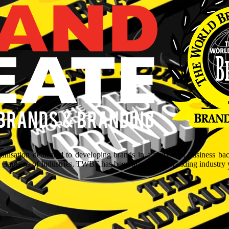
isation dedicated to developing brands in a myriad of business ba
aptains of Industries, TWBF has been blazing the branding industry wit