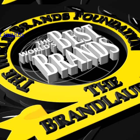
NT AWARDS