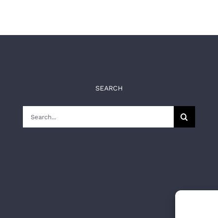
SEARCH
Search
for: