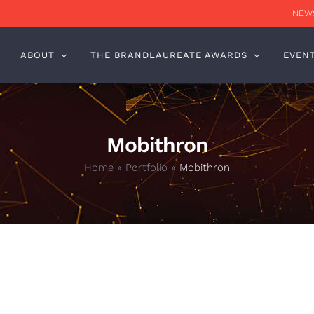
NEWS
ABOUT
THE BRANDLAUREATE AWARDS
EVEN
Mobithron
Home
»
Portfolio
»
Mobithron