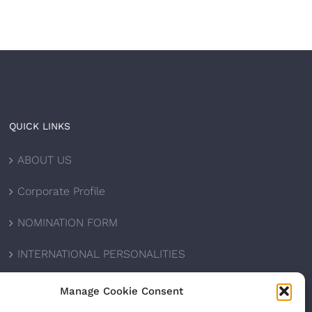
QUICK LINKS
ABOUT US
Corporate Profile
NOMINATION FORM
INTERNATIONAL PERSONALITIES
UPCOMING AWARDS
Manage Cookie Consent