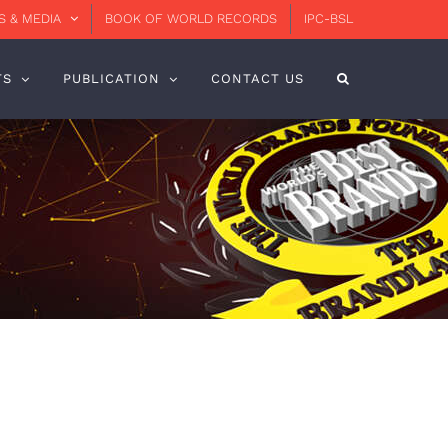
 & MEDIA
BOOK OF WORLD RECORDS
IPC-BSL
TS
PUBLICATION
CONTACT US