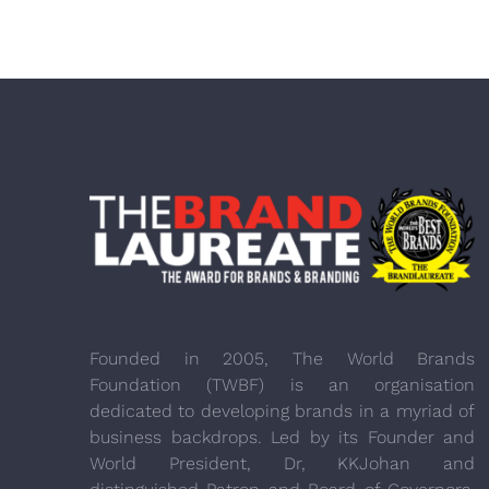
Founded in 2005, The World Brands
Foundation (TWBF) is an organisation
dedicated to developing brands in a myriad of
business backdrops. Led by its Founder and
World President, Dr, KKJohan and