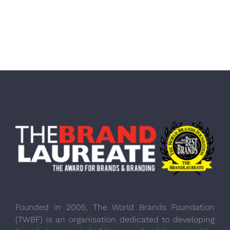
Founded in 2005, The World Brands Foundation
(TWBF) is an organisation dedicated to developing