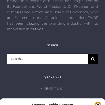
brands in a myriad of business backdrops. Led by
its Founder and World President, Dr, KKJohan and
distinguished Patron and Board of Governors, who
are Statesman and Captains of Industries, TWBF
has been blazing the branding industry with its
innovative initiatives.
SEARCH
Search
for:
QUICK LINKS
ABOUT US
Corporate Profile
Manage Cookie Consent