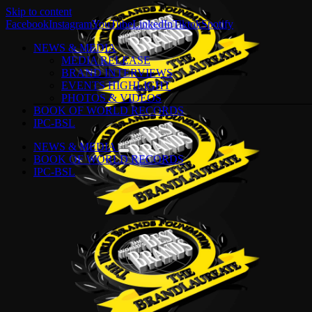
Skip to content
Facebook
Instagram
YouTube
LinkedIn
Tiktok
Spotify
NEWS & MEDIA
MEDIA RELEASE
BRAND INTERVIEWS
EVENTS HIGHLIGHT
PHOTOS & VIDEOS
BOOK OF WORLD RECORDS
IPC-BSL
NEWS & MEDIA
BOOK OF WORLD RECORDS
IPC-BSL