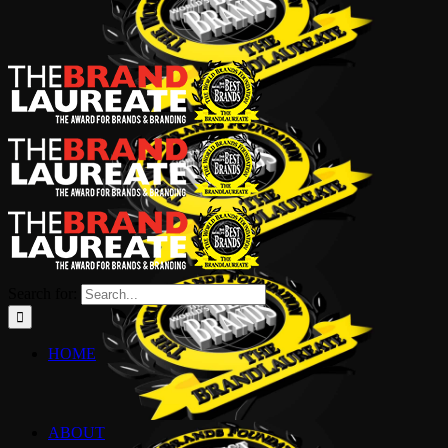
Search for:
HOME
ABOUT