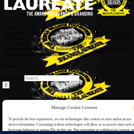
Founded in 2005, The World Brands Foundation (TWBF) is an
organisation dedicated to developing brands in a myriad of business
backdrops. Led by its Founder and World President, Dr, KKJohan
and distinguished Patron and Board of Governors, who are
Statesman and Captains of Industries, TWBF has been blazing the
branding industry with its innovative initiatives.
Search
Search for:
Quick Links
Manage Cookie Consent
ABOUT US
Corporate Profile
To provide the best experiences, we use technologies like cookies to store and/or access
NOMINATION FORM
device information. Consenting to these technologies will allow us to process data such a
INTERNATIONAL PERSONALITIES
browsing behavior or unique IDs on this site. Not consenting or withdrawing consent, 
UPCOMING AWARDS