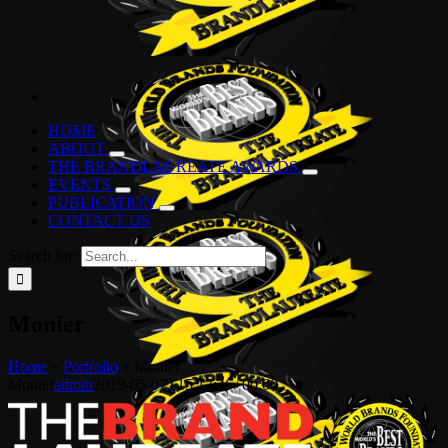
HOME
ABOUT
THE BRANDLAUREATE AWARDS
EVENTS
PUBLICATION
CONTACT US
Search for:
Monier
Home
»
Portfolio
»
Monier
Monier
admin
2019-05-07T15:17:46+00:00