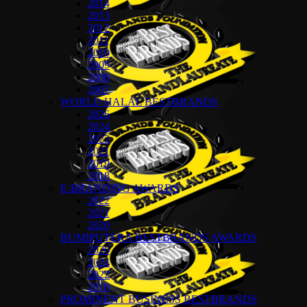
2014
2013
2012
2011
2010
2009
2008
2007
WORLD HALAL BESTBRANDS
2026
2024
2022
2021
2019
2018
E-BRANDING AWARDS
2022
2021
2020
BUMIPUTERA BESTBRANDS AWARDS
2026
2024
2022
2018
PROMINENT BUSINESS BESTBRANDS