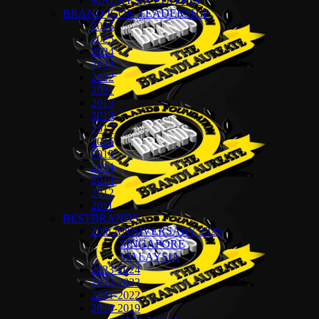
MALAYSIA EDITION
BRAND ICON LEADERSHIP
2026
2025
2024
2023
2022
2021
2019
2018
2017
2016
2015
2014
2013
2012
2011
BESTBRANDS
20th ANNIVERSARY 2025
SINGAPORE
MALAYSIA
2023-2024
2022-2023
2021-2022
2018-2019