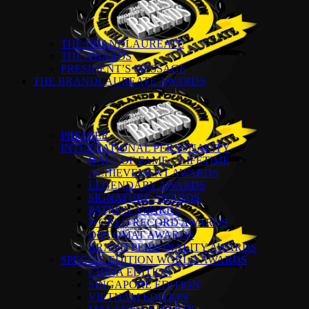
THE BRANDLAUREATE
THE AWARDS
PRESIDENT’S MESSAGE
THE BRANDLAUREATE AWARDS
PREMIER
INTERNATIONAL PERSONALITY
HALL OF FAME – LIFETIME
ACHIEVEMENT AWARDS
LEGENDARY AWARDS
SIGNATURE AWARDS
PATRON AWARDS
WORLD RECORD AWARDS
DIPLOMAT AWARDS
BRAND PERSONALITY AWARDS
SPECIAL EDITION WORLD AWARDS
CHINA EDITION
SINGAPORE EDITION
VIETNAM EDITION