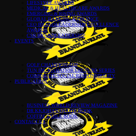
LIFESTYLE AWARDS
MEDICAL & HEALTHCARE AWARDS
EMERGING & RISING AWARDS
GLOBAL BANKING & FINANCE
CEO BRANDLEADERSHIP EXCELLENCE
AWARDS
CSR BRANDLEADERSHIP
EVENTS
GOLF CHAMPIONSHIP
TUN DR. MAHATHIR LECTURE SERIES
CORPORATE SOCIAL RESPONSIBILITY
PUBLICATION
BUSINESS WORLD REVIEW MAGAZINE
DR KKJOHAN QUOTE BOOK
COFFEE TABLE BOOK
CONTACT US