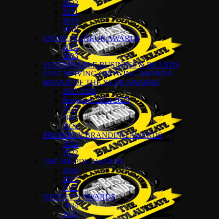
2022
2021
2019
2018
ENTREPRENEUR AWARDS
2024
2023
SUSTAINABLE BUSINESS & BRANDS
FAST MOVING GROWING AWARDS
BRAND OF THE YEAR AWARDS
2025-2026
Singapore 2024-2025
2024
2023
2022
PROPERTY BRANDING AWARDS
2024
2022
THE HR-PDL AWARDS
2024
2023
2022
DIGITECH AWARDS
2024
2023