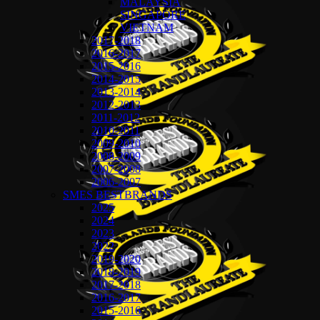
MALAYSIA
SINGAPORE
VIETNAM
2017-2018
2016-2017
2015-2016
2014-2015
2013-2014
2012-2013
2011-2012
2010-2011
2009-2010
2008-2009
2007-2008
2006-2007
SMES BESTBRANDS
2025
2024
2023
2022
2019-2020
2018-2019
2017-2018
2016-2017
2015-2016