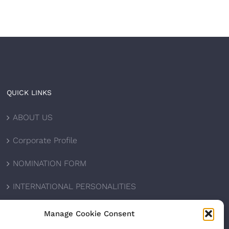
QUICK LINKS
ABOUT US
Corporate Profile
NOMINATION FORM
INTERNATIONAL PERSONALITIES
UPCOMING AWARDS
Manage Cookie Consent