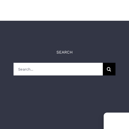
SEARCH
Search
for: