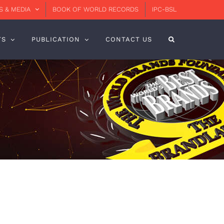
 & MEDIA
BOOK OF WORLD RECORDS
IPC-BSL
TS
PUBLICATION
CONTACT US