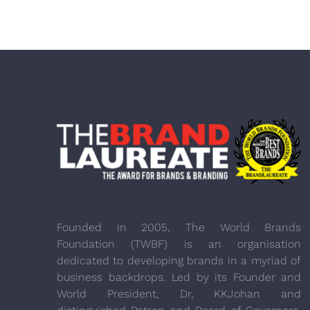
Founded in 2005, The World Brands
Foundation (TWBF) is an organisation
dedicated to developing brands in a myriad of
business backdrops. Led by its Founder and
World President, Dr, KKJohan and