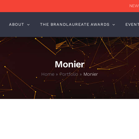
NEWS
ABOUT
THE BRANDLAUREATE AWARDS
EVEN
Monier
Home
»
Portfolio
»
Monier