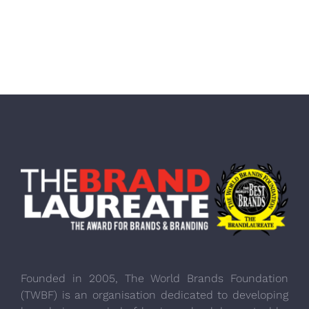
Founded in 2005, The World Brands Foundation
(TWBF) is an organisation dedicated to developing