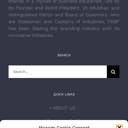
brands in a myriad of business backdrops. Led by
its Founder and World President, Dr, KKJohan and
distinguished Patron and Board of Governors, who
are Statesman and Captains of Industries, TWBF
has been blazing the branding industry with its
innovative initiatives.
SEARCH
Search
for:
QUICK LINKS
ABOUT US
Corporate Profile
Manage Cookie Consent