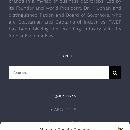
brands in a myriad of business backdrops. Led by
its Founder and World President, Dr, KKJohan and
distinguished Patron and Board of Governors, who
are Statesman and Captains of Industries, TWBF
has been blazing the branding industry with its
innovative initiatives.
SEARCH
Search
for:
QUICK LINKS
ABOUT US
Corporate Profile
Manage Cookie Consent