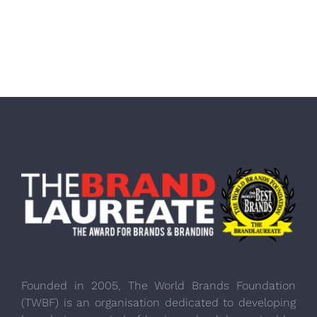
Founded in 2005, The World Brands Foundation
(TWBF) is an organisation dedicated to developing