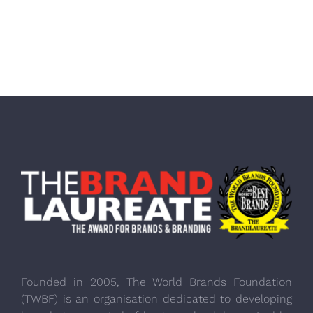
Founded in 2005, The World Brands Foundation
(TWBF) is an organisation dedicated to developing