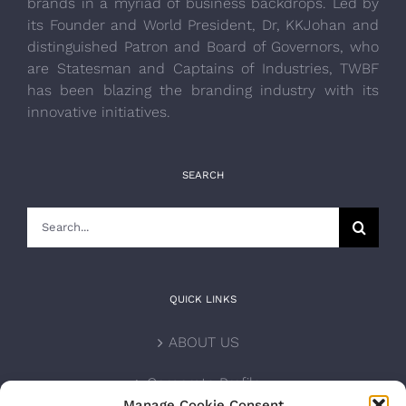
brands in a myriad of business backdrops. Led by
its Founder and World President, Dr, KKJohan and
distinguished Patron and Board of Governors, who
are Statesman and Captains of Industries, TWBF
has been blazing the branding industry with its
innovative initiatives.
SEARCH
Search
for:
QUICK LINKS
ABOUT US
Corporate Profile
Manage Cookie Consent