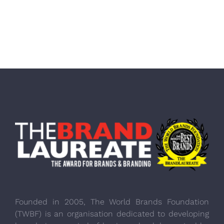
Founded in 2005, The World Brands Foundation
(TWBF) is an organisation dedicated to developing