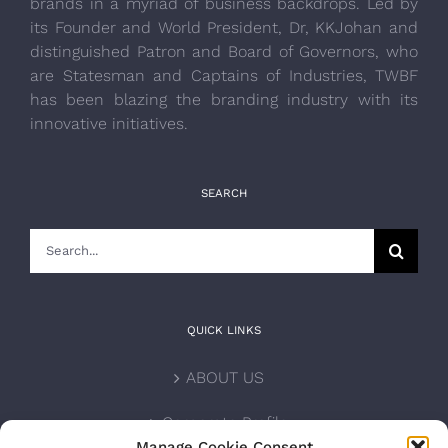
brands in a myriad of business backdrops. Led by
its Founder and World President, Dr, KKJohan and
distinguished Patron and Board of Governors, who
are Statesman and Captains of Industries, TWBF
has been blazing the branding industry with its
innovative initiatives.
SEARCH
Search
for:
QUICK LINKS
ABOUT US
Corporate Profile
Manage Cookie Consent