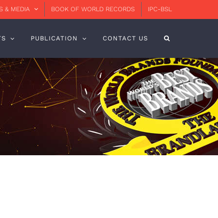
 & MEDIA
BOOK OF WORLD RECORDS
IPC-BSL
TS
PUBLICATION
CONTACT US