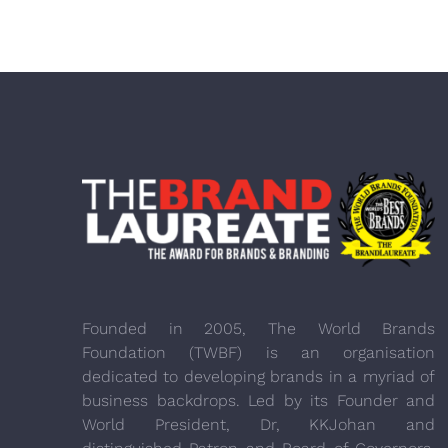
Founded in 2005, The World Brands
Foundation (TWBF) is an organisation
dedicated to developing brands in a myriad of
business backdrops. Led by its Founder and
World President, Dr, KKJohan and