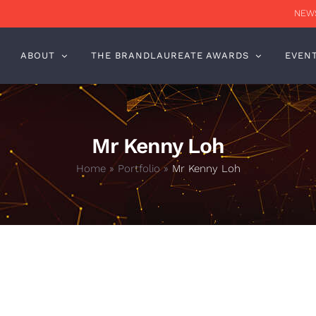
NEWS
ABOUT
THE BRANDLAUREATE AWARDS
EVEN
Mr Kenny Loh
Home
»
Portfolio
»
Mr Kenny Loh