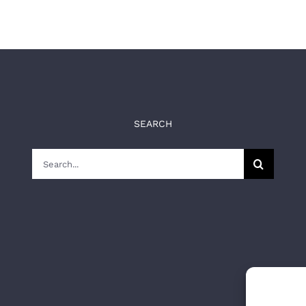
SEARCH
Search
for: