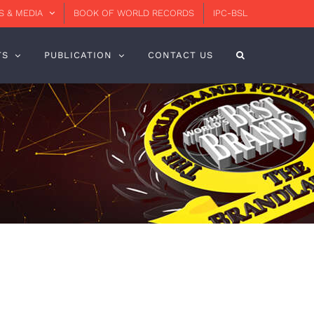
 & MEDIA
BOOK OF WORLD RECORDS
IPC-BSL
TS
PUBLICATION
CONTACT US