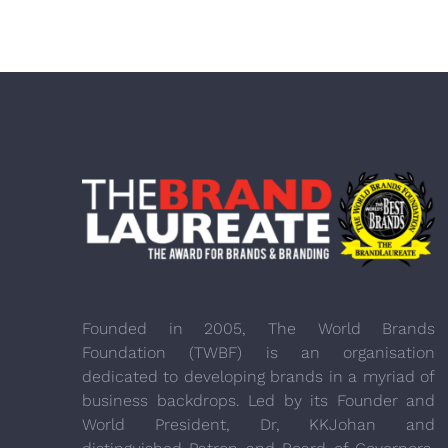
Founded in 2005, The World Brands
Foundation (TWBF) is an organisation
dedicated to developing brands in a myriad of
business backdrops. Led by its Founder and
World President, Dr, KKJohan and