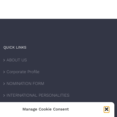
QUICK LINKS
ABOUT US
Corporate Profile
NOMINATION FORM
INTERNATIONAL PERSONALITIES
UPCOMING AWARDS
Manage Cookie Consent