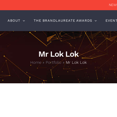
NEWS
ABOUT
THE BRANDLAUREATE AWARDS
EVEN
Mr Lok Lok
Home
»
Portfolio
»
Mr Lok Lok