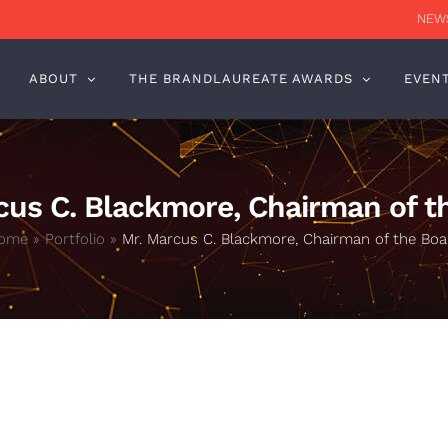
NEWS
ABOUT
THE BRANDLAUREATE AWARDS
EVEN
cus C. Blackmore, Chairman of t
ome
»
Portfolio
»
Mr. Marcus C. Blackmore, Chairman of the Boa