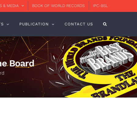
 & MEDIA
BOOK OF WORLD RECORDS
IPC-BSL
TS
PUBLICATION
CONTACT US
he Board
rd