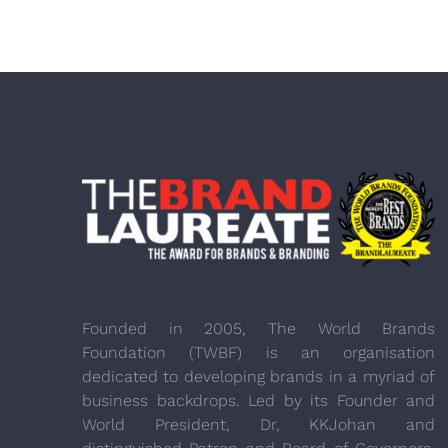
Founded in 2005, The World Brands
Foundation (TWBF) is an organisation
dedicated to developing brands in a myriad of
business backdrops. Led by its Founder and
World President, Dr, KKJohan and