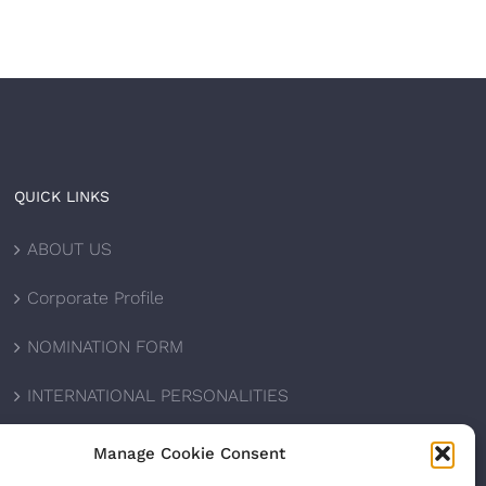
QUICK LINKS
ABOUT US
Corporate Profile
NOMINATION FORM
INTERNATIONAL PERSONALITIES
UPCOMING AWARDS
Manage Cookie Consent