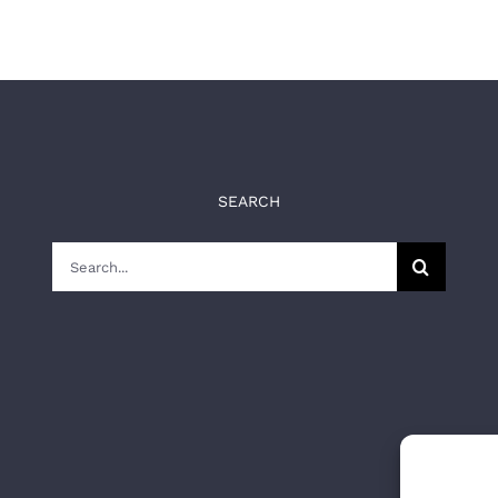
SEARCH
Search
for: