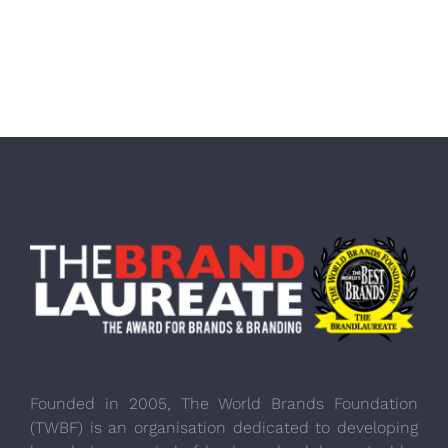
Founded in 2005, The World Brands Foundation
(TWBF) is an organisation dedicated to developing