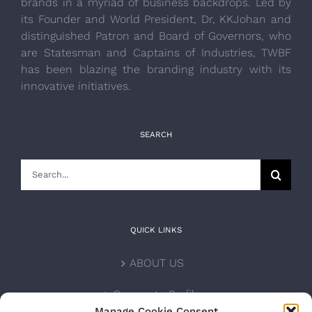
brands in a myriad of business backdrops. Led by
its Founder and World President, Dr, KKJohan and
distinguished Patron and Board of Governors, who
are Statesman and Captains of Industries, TWBF
has been blazing the branding industry with its
innovative initiatives.
SEARCH
Search
for:
QUICK LINKS
ABOUT US
Corporate Profile
Manage Cookie Consent