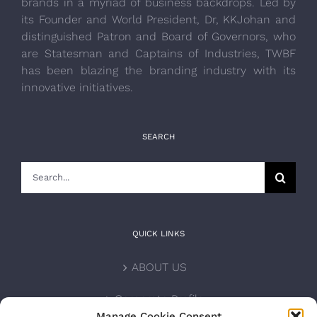
brands in a myriad of business backdrops. Led by
its Founder and World President, Dr, KKJohan and
distinguished Patron and Board of Governors, who
are Statesman and Captains of Industries, TWBF
has been blazing the branding industry with its
innovative initiatives.
SEARCH
Search
for:
QUICK LINKS
ABOUT US
Corporate Profile
Manage Cookie Consent