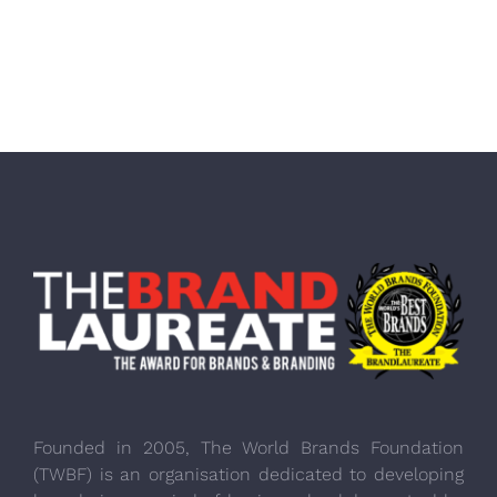
Founded in 2005, The World Brands Foundation
(TWBF) is an organisation dedicated to developing